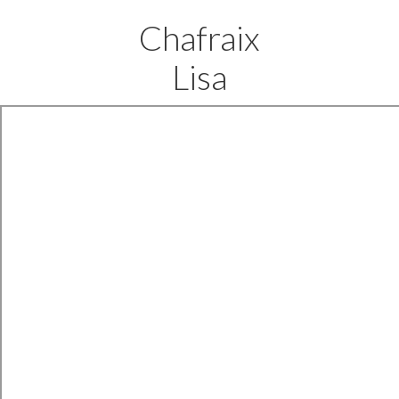
Chafraix
Lisa