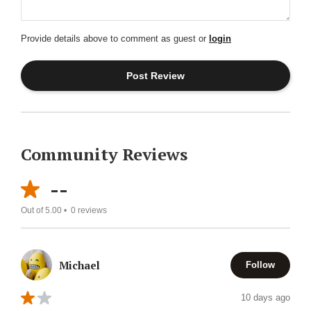
Provide details above to comment as guest or
login
Community Reviews
--
Out of 5.00 •
0
reviews
Michael
Follow
10 days ago