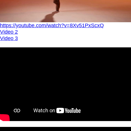
https://youtube.com/watch?v=8Xv51PxScxQ
Video 2
Video 3