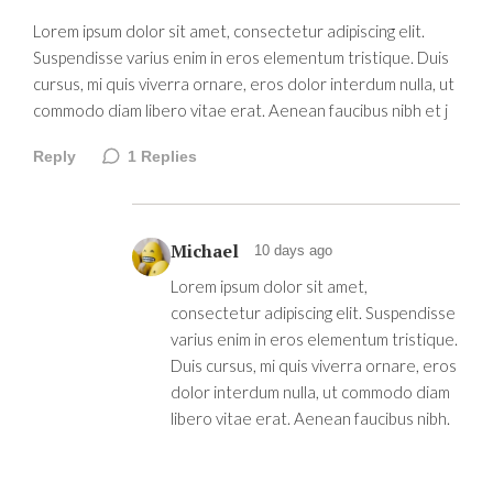
Lorem ipsum dolor sit amet, consectetur adipiscing elit.
Suspendisse varius enim in eros elementum tristique. Duis
cursus, mi quis viverra ornare, eros dolor interdum nulla, ut
commodo diam libero vitae erat. Aenean faucibus nibh et j
Reply
1
Replies
Michael
10 days ago
Lorem ipsum dolor sit amet,
consectetur adipiscing elit. Suspendisse
varius enim in eros elementum tristique.
Duis cursus, mi quis viverra ornare, eros
dolor interdum nulla, ut commodo diam
libero vitae erat. Aenean faucibus nibh.