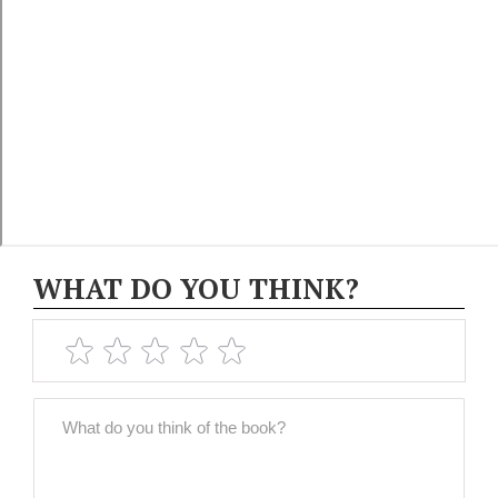
WHAT DO YOU THINK?