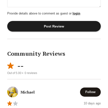
Provide details above to comment as guest or
login
Community Reviews
--
Out of 5.00 •
0
reviews
Michael
Follow
10 days ago