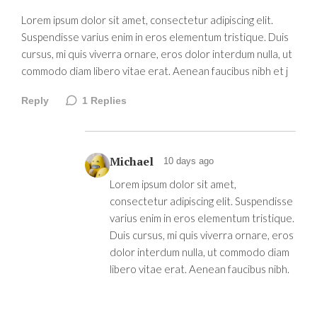
Lorem ipsum dolor sit amet, consectetur adipiscing elit.
Suspendisse varius enim in eros elementum tristique. Duis
cursus, mi quis viverra ornare, eros dolor interdum nulla, ut
commodo diam libero vitae erat. Aenean faucibus nibh et j
Reply
1
Replies
Michael
10 days ago
Lorem ipsum dolor sit amet,
consectetur adipiscing elit. Suspendisse
varius enim in eros elementum tristique.
Duis cursus, mi quis viverra ornare, eros
dolor interdum nulla, ut commodo diam
libero vitae erat. Aenean faucibus nibh.