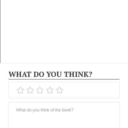
WHAT DO YOU THINK?