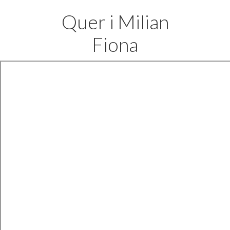
Quer i Milian
Fiona