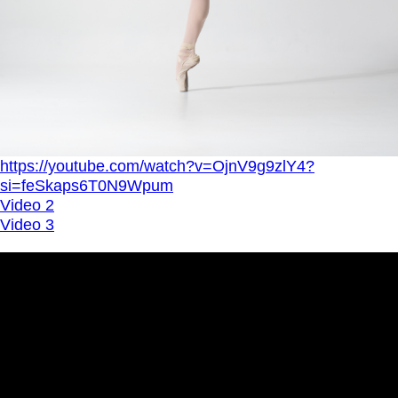
https://youtube.com/watch?v=OjnV9g9zlY4?
si=feSkaps6T0N9Wpum
Video 2
Video 3