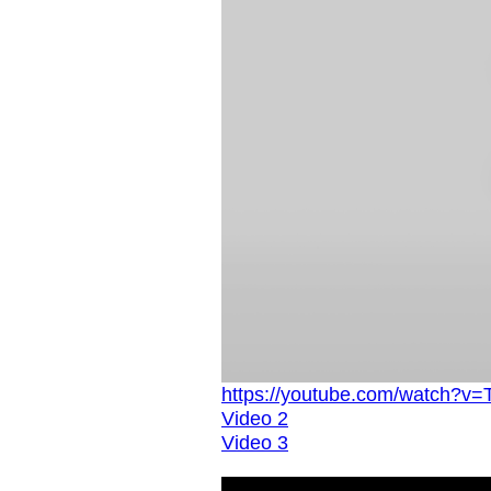
https://youtube.com/watch?v
Video 2
Video 3