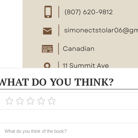
WHAT DO YOU THINK?