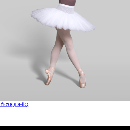
=Tf5z0QDFllQ