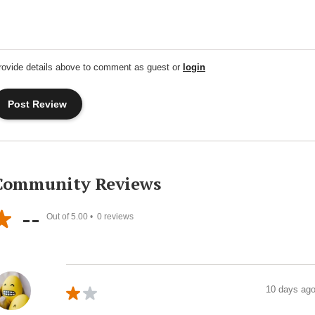
rovide details above to comment as guest or
login
Community Reviews
--
Out of 5.00 •
0
reviews
10 days ag