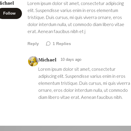
ichael
Lorem ipsum dolor sit amet, consectetur adipiscing
elit. Suspendisse varius enim in eros elementum
Follow
tristique. Duis cursus, mi quis viverra ornare, eros
dolor interdum nulla, ut commodo diam libero vitae
erat. Aenean faucibus nibh et j
Reply
1
Replies
Michael
10 days ago
Lorem ipsum dolor sit amet, consectetur
adipiscing elit. Suspendisse varius enim in eros
elementum tristique. Duis cursus, mi quis viverra
ornare, eros dolor interdum nulla, ut commodo
diam libero vitae erat. Aenean faucibus nibh.