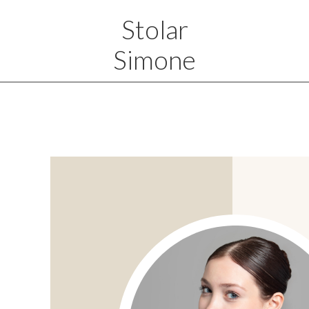
Stolar
Simone