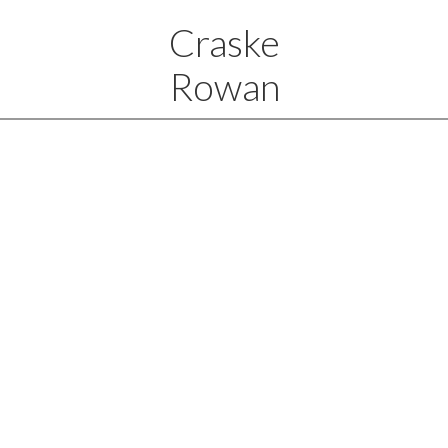
Craske
Rowan