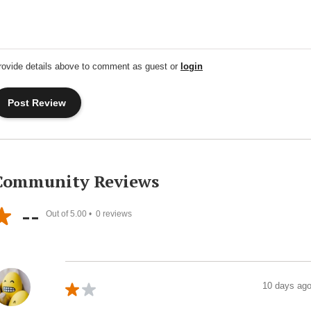
rovide details above to comment as guest or
login
Community Reviews
--
Out of 5.00 •
0
reviews
10 days ag