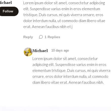
ichael
Lorem ipsum dolor sit amet, consectetur adipiscing
elit. Suspendisse varius enim in eros elementum
Follow
tristique. Duis cursus, mi quis viverra ornare, eros
dolor interdum nulla, ut commodo diam libero vitae
erat. Aenean faucibus nibh et j
Reply
1
Replies
Michael
10 days ago
Lorem ipsum dolor sit amet, consectetur
adipiscing elit. Suspendisse varius enim in eros
elementum tristique. Duis cursus, mi quis viverra
ornare, eros dolor interdum nulla, ut commodo
diam libero vitae erat. Aenean faucibus nibh.