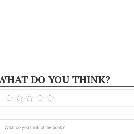
WHAT DO YOU THINK?