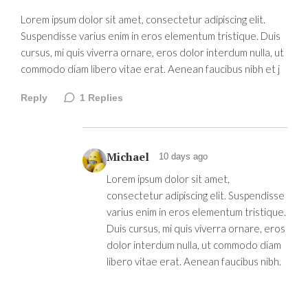
Lorem ipsum dolor sit amet, consectetur adipiscing elit.
Suspendisse varius enim in eros elementum tristique. Duis
cursus, mi quis viverra ornare, eros dolor interdum nulla, ut
commodo diam libero vitae erat. Aenean faucibus nibh et j
Reply
1
Replies
Michael
10 days ago
Lorem ipsum dolor sit amet,
consectetur adipiscing elit. Suspendisse
varius enim in eros elementum tristique.
Duis cursus, mi quis viverra ornare, eros
dolor interdum nulla, ut commodo diam
libero vitae erat. Aenean faucibus nibh.