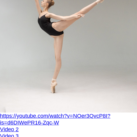
https://youtube.com/watch?v=NOer3QvcP8I?
is=d6DIWePR16-Zqc-W
Video 2
Video 3