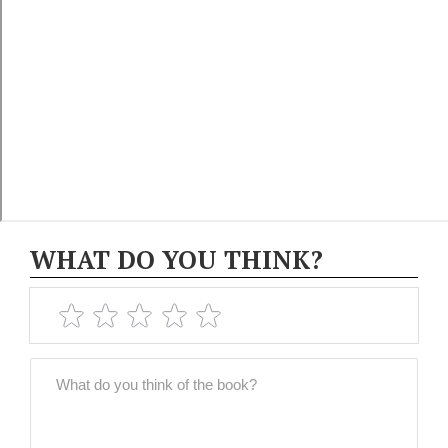
WHAT DO YOU THINK?