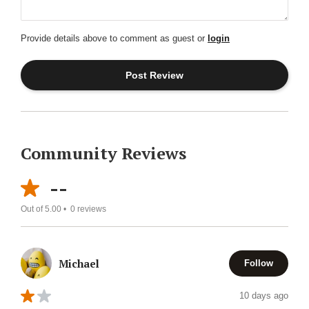
Provide details above to comment as guest or
login
Community Reviews
--
Out of 5.00 •
0
reviews
Michael
Follow
10 days ago