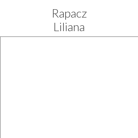
Rapacz
Liliana