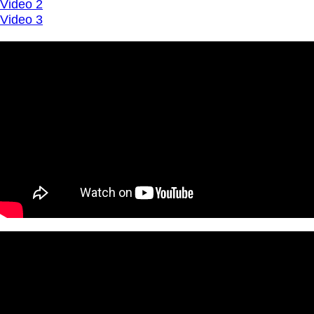
Video 2
Video 3