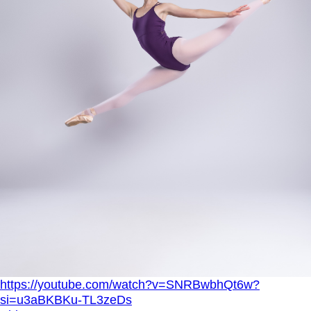
https://youtube.com/watch?v=SNRBwbhQt6w?
si=u3aBKBKu-TL3zeDs