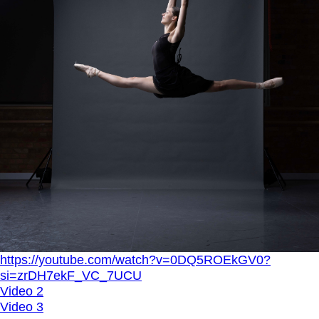
https://youtube.com/watch?v=0DQ5ROEkGV0?
si=zrDH7ekF_VC_7UCU
Video 2
Video 3