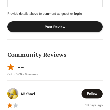
Provide details above to comment as guest or
login
Community Reviews
--
Out of 5.00 •
0
reviews
Michael
Follow
10 days ago