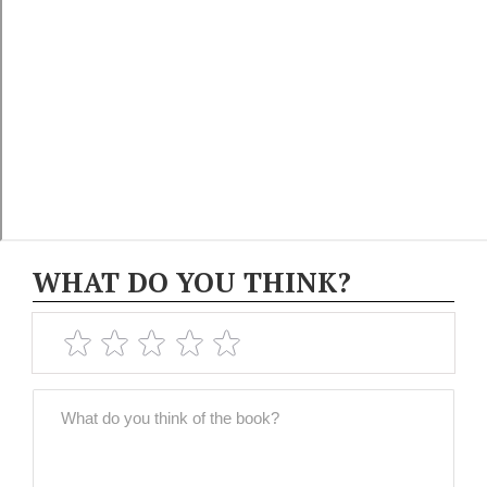
WHAT DO YOU THINK?