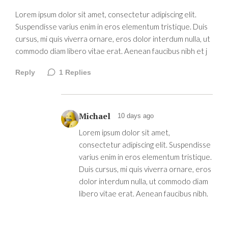
Lorem ipsum dolor sit amet, consectetur adipiscing elit.
Suspendisse varius enim in eros elementum tristique. Duis
cursus, mi quis viverra ornare, eros dolor interdum nulla, ut
commodo diam libero vitae erat. Aenean faucibus nibh et j
Reply
1
Replies
Michael
10 days ago
Lorem ipsum dolor sit amet,
consectetur adipiscing elit. Suspendisse
varius enim in eros elementum tristique.
Duis cursus, mi quis viverra ornare, eros
dolor interdum nulla, ut commodo diam
libero vitae erat. Aenean faucibus nibh.