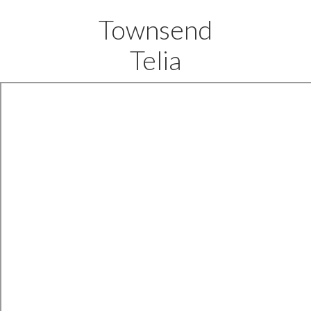
Townsend
Telia