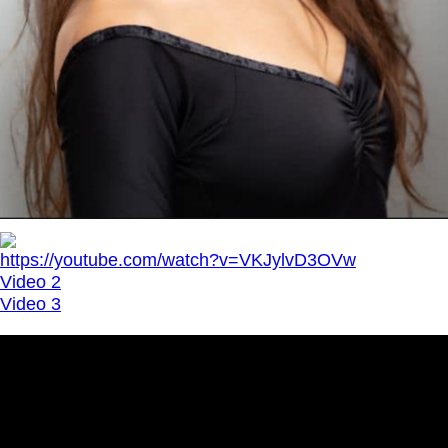
https://youtube.com/watch?v=VKJylvD3OVw
Video 2
Video 3