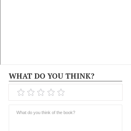
WHAT DO YOU THINK?