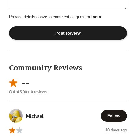
Provide details above to comment as guest or
login
Community Reviews
--
Out of 5.00 •
0
reviews
Michael
Follow
10 days ago