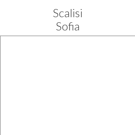
Scalisi
Sofia