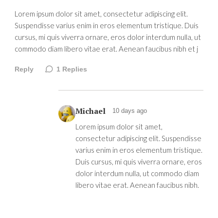
Lorem ipsum dolor sit amet, consectetur adipiscing elit.
Suspendisse varius enim in eros elementum tristique. Duis
cursus, mi quis viverra ornare, eros dolor interdum nulla, ut
commodo diam libero vitae erat. Aenean faucibus nibh et j
Reply
1
Replies
Michael
10 days ago
Lorem ipsum dolor sit amet,
consectetur adipiscing elit. Suspendisse
varius enim in eros elementum tristique.
Duis cursus, mi quis viverra ornare, eros
dolor interdum nulla, ut commodo diam
libero vitae erat. Aenean faucibus nibh.