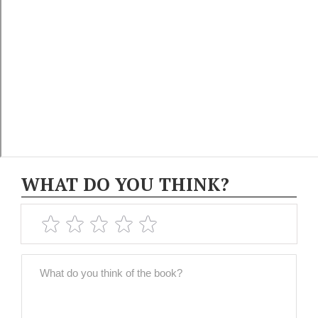
WHAT DO YOU THINK?