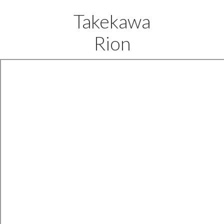
Takekawa
Rion