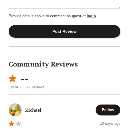
Provide details above to comment as guest or
login
Community Reviews
--
Out of 5.00 •
0
reviews
Michael
Follow
10 days ago