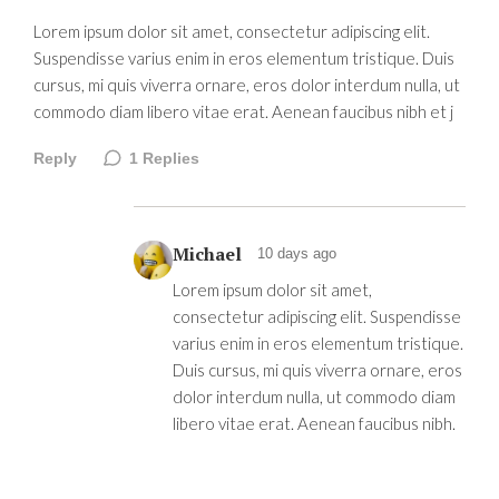
Lorem ipsum dolor sit amet, consectetur adipiscing elit.
Suspendisse varius enim in eros elementum tristique. Duis
cursus, mi quis viverra ornare, eros dolor interdum nulla, ut
commodo diam libero vitae erat. Aenean faucibus nibh et j
Reply
1
Replies
Michael
10 days ago
Lorem ipsum dolor sit amet,
consectetur adipiscing elit. Suspendisse
varius enim in eros elementum tristique.
Duis cursus, mi quis viverra ornare, eros
dolor interdum nulla, ut commodo diam
libero vitae erat. Aenean faucibus nibh.