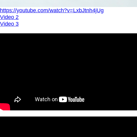
https://youtube.com/watch?v=LxbJtnh4jUg
Video 2
Video 3