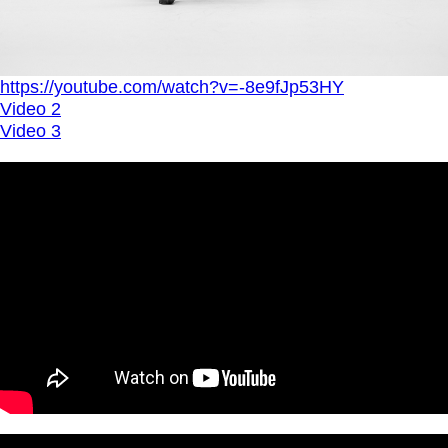
https://youtube.com/watch?v=-8e9fJp53HY
Video 2
Video 3