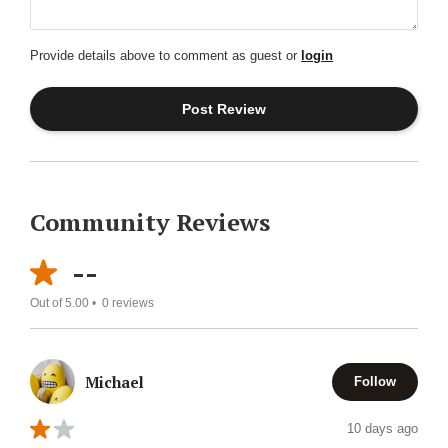
Provide details above to comment as guest or
login
Community Reviews
--
Out of 5.00 •
0
reviews
Michael
Follow
10 days ago