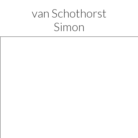
van Schothorst
Simon