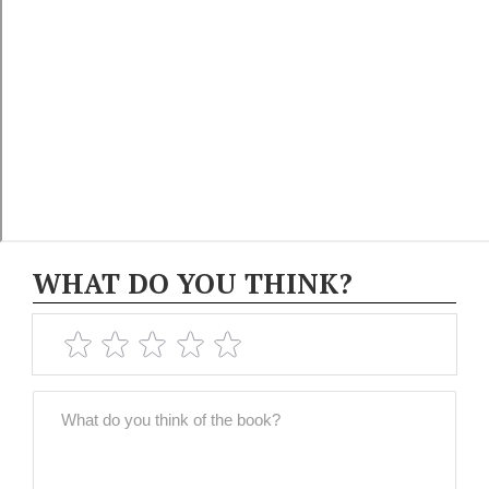
WHAT DO YOU THINK?