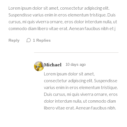
Lorem ipsum dolor sit amet, consectetur adipiscing elit.
Suspendisse varius enim in eros elementum tristique. Duis
cursus, mi quis viverra ornare, eros dolor interdum nulla, ut
commodo diam libero vitae erat. Aenean faucibus nibh et j
Reply
1
Replies
Michael
10 days ago
Lorem ipsum dolor sit amet,
consectetur adipiscing elit. Suspendisse
varius enim in eros elementum tristique.
Duis cursus, mi quis viverra ornare, eros
dolor interdum nulla, ut commodo diam
libero vitae erat. Aenean faucibus nibh.