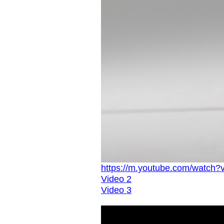
https://m.youtube.com/watch
Video 2
Video 3