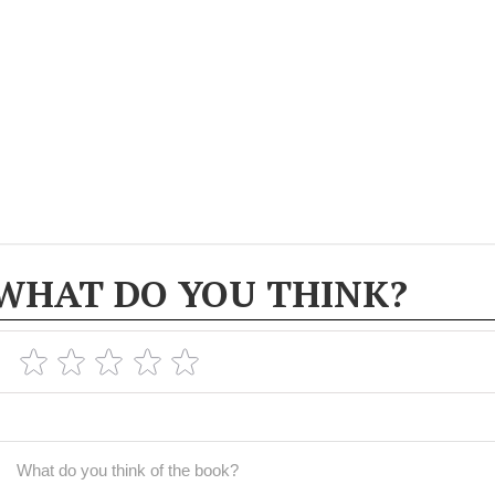
WHAT DO YOU THINK?