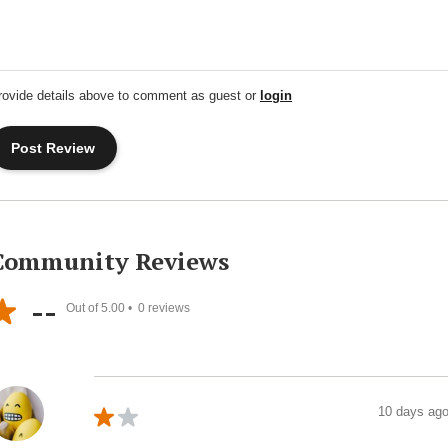
rovide details above to comment as guest or
login
Community Reviews
--
Out of 5.00 •
0
reviews
10 days ag