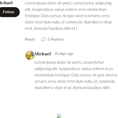
ichael
Lorem ipsum dolor sit amet, consectetur adipiscing
elit. Suspendisse varius enim in eros elementum
Follow
tristique. Duis cursus, mi quis viverra ornare, eros
dolor interdum nulla, ut commodo diam libero vitae
erat. Aenean faucibus nibh et j
Reply
1
Replies
Michael
10 days ago
Lorem ipsum dolor sit amet, consectetur
adipiscing elit. Suspendisse varius enim in eros
elementum tristique. Duis cursus, mi quis viverra
ornare, eros dolor interdum nulla, ut commodo
diam libero vitae erat. Aenean faucibus nibh.