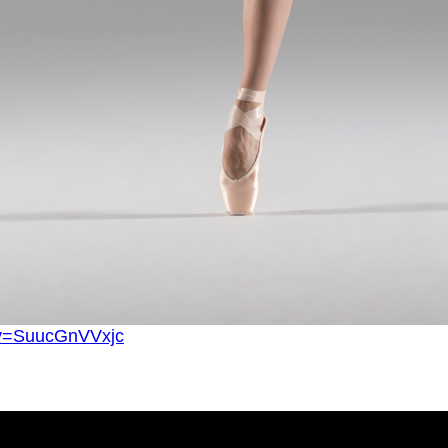
?v=SuucGnVVxjc