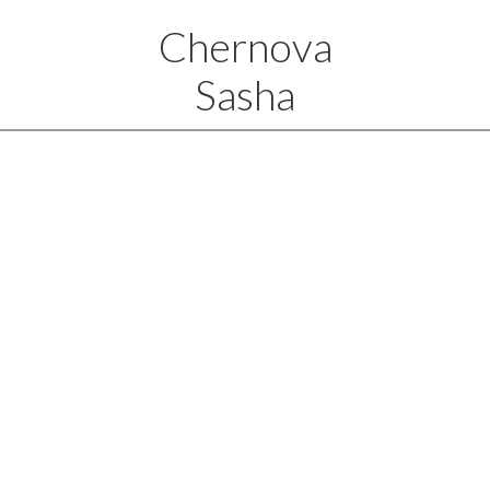
Chernova
Sasha