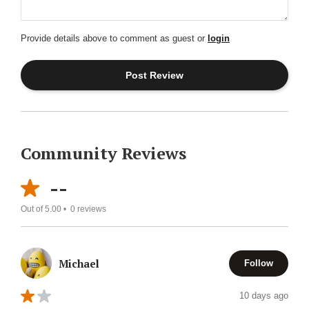
Provide details above to comment as guest or
login
Community Reviews
--
Out of 5.00 •
0
reviews
Michael
Follow
10 days ago