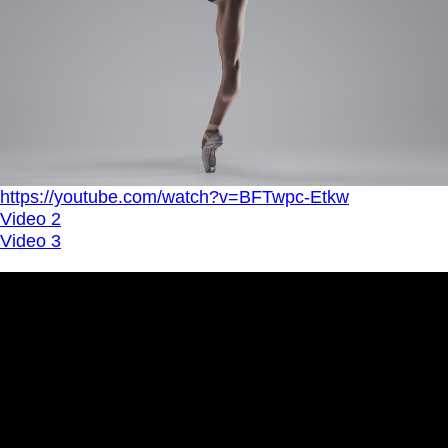
https://youtube.com/watch?v=BFTwpc-Etkw
Video 2
Video 3