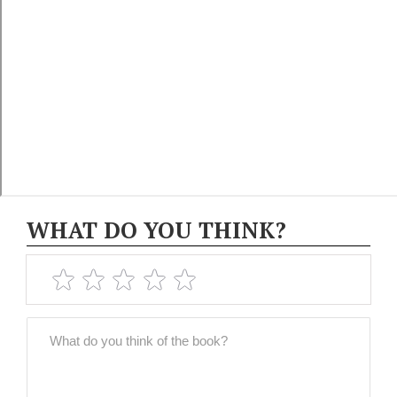
WHAT DO YOU THINK?