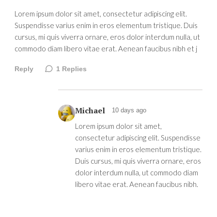
Lorem ipsum dolor sit amet, consectetur adipiscing elit.
Suspendisse varius enim in eros elementum tristique. Duis
cursus, mi quis viverra ornare, eros dolor interdum nulla, ut
commodo diam libero vitae erat. Aenean faucibus nibh et j
Reply
1
Replies
Michael
10 days ago
Lorem ipsum dolor sit amet,
consectetur adipiscing elit. Suspendisse
varius enim in eros elementum tristique.
Duis cursus, mi quis viverra ornare, eros
dolor interdum nulla, ut commodo diam
libero vitae erat. Aenean faucibus nibh.