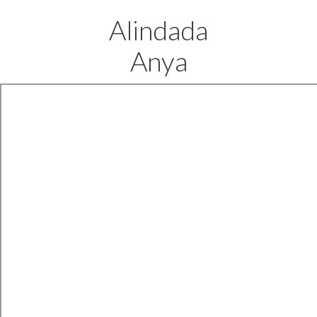
Alindada
Anya