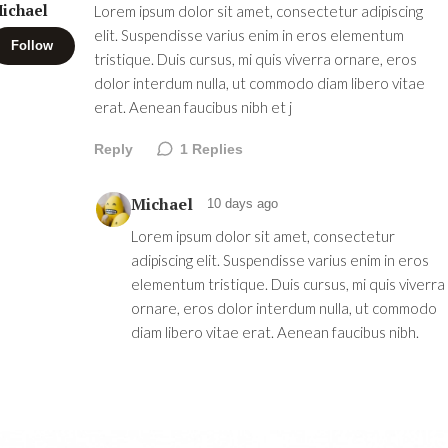
ichael
Lorem ipsum dolor sit amet, consectetur adipiscing
elit. Suspendisse varius enim in eros elementum
Follow
tristique. Duis cursus, mi quis viverra ornare, eros
dolor interdum nulla, ut commodo diam libero vitae
erat. Aenean faucibus nibh et j
Reply
1
Replies
Michael
10 days ago
Lorem ipsum dolor sit amet, consectetur
adipiscing elit. Suspendisse varius enim in eros
elementum tristique. Duis cursus, mi quis viverra
ornare, eros dolor interdum nulla, ut commodo
diam libero vitae erat. Aenean faucibus nibh.