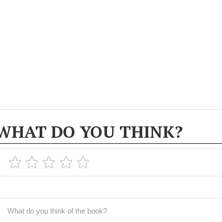
WHAT DO YOU THINK?