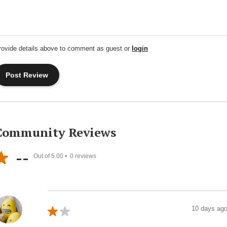
rovide details above to comment as guest or
login
Community Reviews
--
Out of 5.00 •
0
reviews
10 days ag