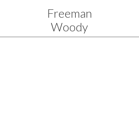
Freeman
Woody