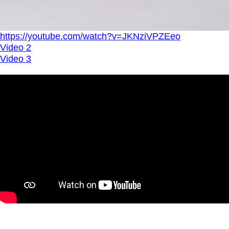
https://youtube.com/watch?v=JKNziVPZEeo
Video 2
Video 3