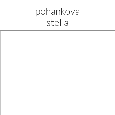
pohankova
stella