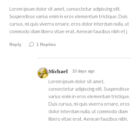
Lorem ipsum dolor sit amet, consectetur adipiscing elit.
Suspendisse varius enim in eros elementum tristique. Duis
cursus, mi quis viverra ornare, eros dolor interdum nulla, ut
commodo diam libero vitae erat. Aenean faucibus nibh et j
Reply
1
Replies
Michael
10 days ago
Lorem ipsum dolor sit amet,
consectetur adipiscing elit. Suspendisse
varius enim in eros elementum tristique.
Duis cursus, mi quis viverra ornare, eros
dolor interdum nulla, ut commodo diam
libero vitae erat. Aenean faucibus nibh.