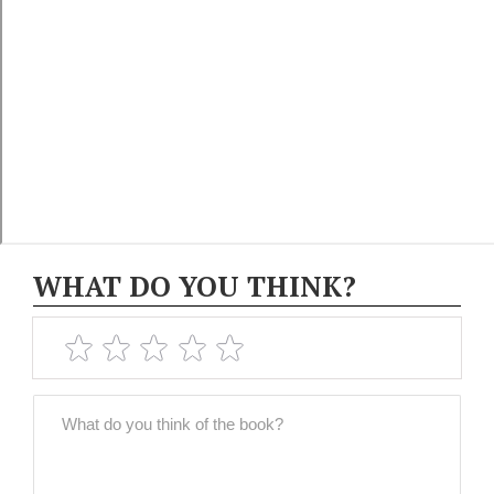
WHAT DO YOU THINK?