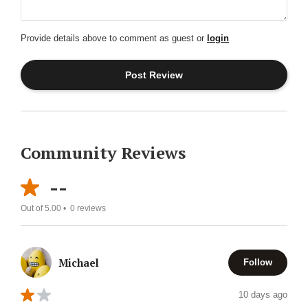
Provide details above to comment as guest or
login
Community Reviews
--
Out of 5.00 •
0
reviews
Michael
Follow
10 days ago