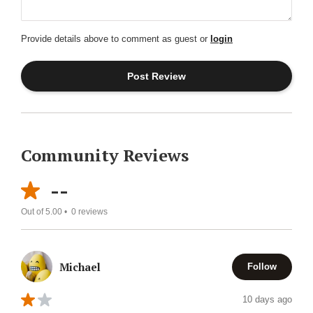
Provide details above to comment as guest or
login
Community Reviews
--
Out of 5.00 •
0
reviews
Michael
Follow
10 days ago