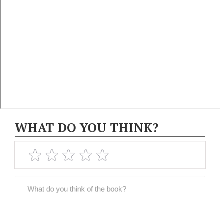
WHAT DO YOU THINK?