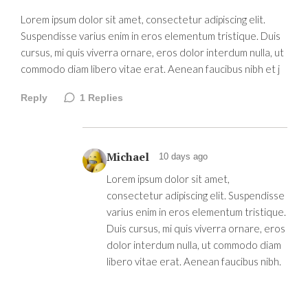
Lorem ipsum dolor sit amet, consectetur adipiscing elit.
Suspendisse varius enim in eros elementum tristique. Duis
cursus, mi quis viverra ornare, eros dolor interdum nulla, ut
commodo diam libero vitae erat. Aenean faucibus nibh et j
Reply
1
Replies
Michael
10 days ago
Lorem ipsum dolor sit amet,
consectetur adipiscing elit. Suspendisse
varius enim in eros elementum tristique.
Duis cursus, mi quis viverra ornare, eros
dolor interdum nulla, ut commodo diam
libero vitae erat. Aenean faucibus nibh.