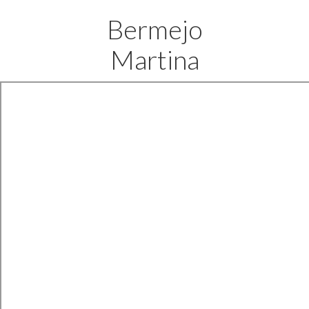
Bermejo
Martina