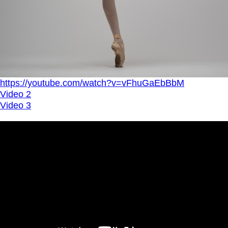
https://youtube.com/watch?v=vFhuGaEbBbM
Video 2
Video 3