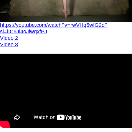
https://youtube.com/watch?v=rwVHq5wfG2o?
si=lIC9Ji4oJiwqxfPJ
Video 2
Video 3