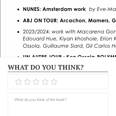
WHAT DO YOU THINK?