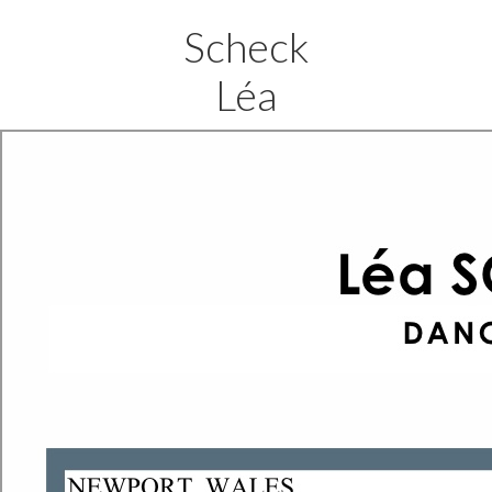
Scheck
Léa