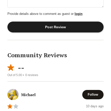
Provide details above to comment as guest or
login
Community Reviews
--
Out of 5.00 •
0
reviews
Michael
Follow
10 days ago