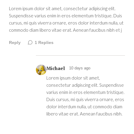
Lorem ipsum dolor sit amet, consectetur adipiscing elit.
Suspendisse varius enim in eros elementum tristique. Duis
cursus, mi quis viverra ornare, eros dolor interdum nulla, ut
commodo diam libero vitae erat. Aenean faucibus nibh et j
Reply
1
Replies
Michael
10 days ago
Lorem ipsum dolor sit amet,
consectetur adipiscing elit. Suspendisse
varius enim in eros elementum tristique.
Duis cursus, mi quis viverra ornare, eros
dolor interdum nulla, ut commodo diam
libero vitae erat. Aenean faucibus nibh.