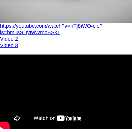
https://youtube.com/watch?v=hTj8iWO-cio?
is=bmTsSDyIwWmbESkT
Video 2
Video 3