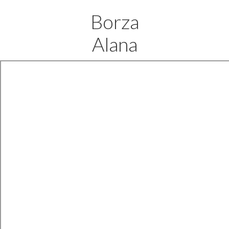
Borza
Alana