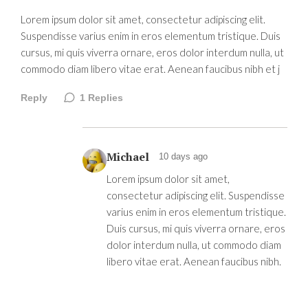
Lorem ipsum dolor sit amet, consectetur adipiscing elit.
Suspendisse varius enim in eros elementum tristique. Duis
cursus, mi quis viverra ornare, eros dolor interdum nulla, ut
commodo diam libero vitae erat. Aenean faucibus nibh et j
Reply
1
Replies
Michael
10 days ago
Lorem ipsum dolor sit amet,
consectetur adipiscing elit. Suspendisse
varius enim in eros elementum tristique.
Duis cursus, mi quis viverra ornare, eros
dolor interdum nulla, ut commodo diam
libero vitae erat. Aenean faucibus nibh.