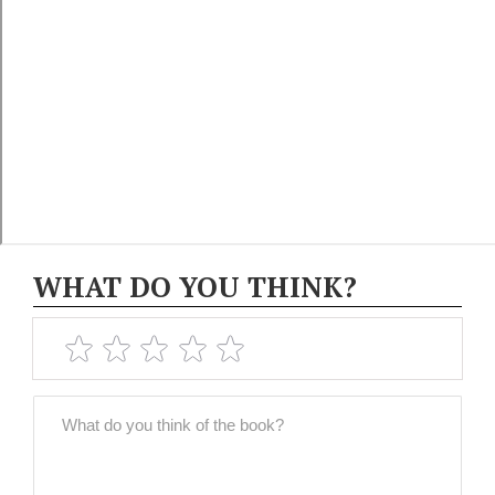
WHAT DO YOU THINK?