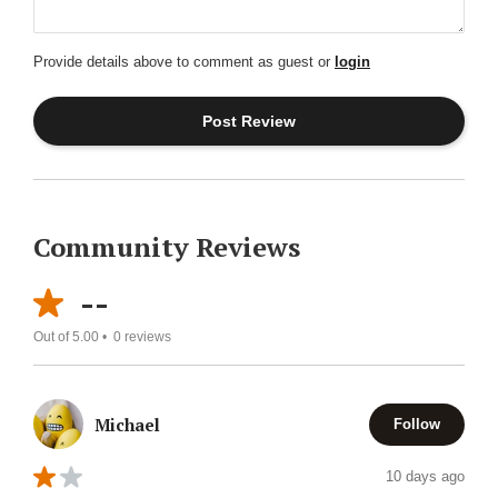
Provide details above to comment as guest or
login
Community Reviews
--
Out of 5.00 •
0
reviews
Michael
Follow
10 days ago