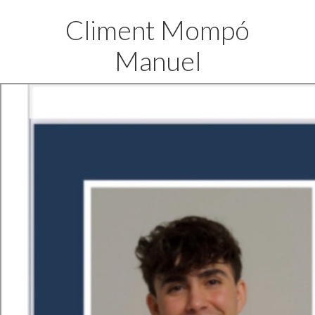
Climent Mompó
Manuel