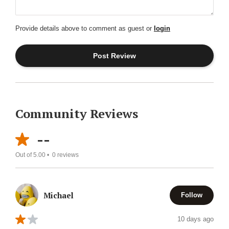
Provide details above to comment as guest or
login
Community Reviews
--
Out of 5.00 •
0
reviews
Michael
Follow
10 days ago