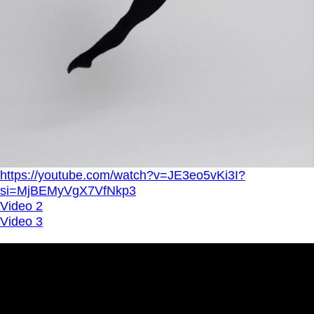
https://youtube.com/watch?v=JE3eo5vKi3I?
si=MjBEMyVgX7VfNkp3
Video 2
Video 3