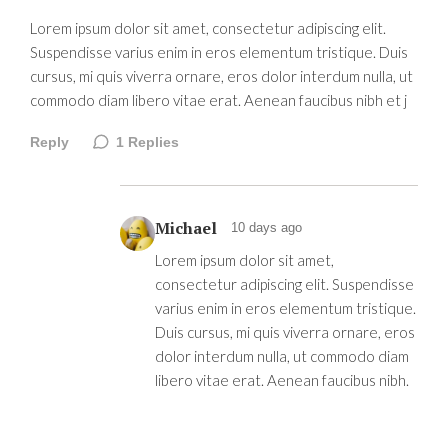
Lorem ipsum dolor sit amet, consectetur adipiscing elit.
Suspendisse varius enim in eros elementum tristique. Duis
cursus, mi quis viverra ornare, eros dolor interdum nulla, ut
commodo diam libero vitae erat. Aenean faucibus nibh et j
Reply
1
Replies
Michael
10 days ago
Lorem ipsum dolor sit amet,
consectetur adipiscing elit. Suspendisse
varius enim in eros elementum tristique.
Duis cursus, mi quis viverra ornare, eros
dolor interdum nulla, ut commodo diam
libero vitae erat. Aenean faucibus nibh.