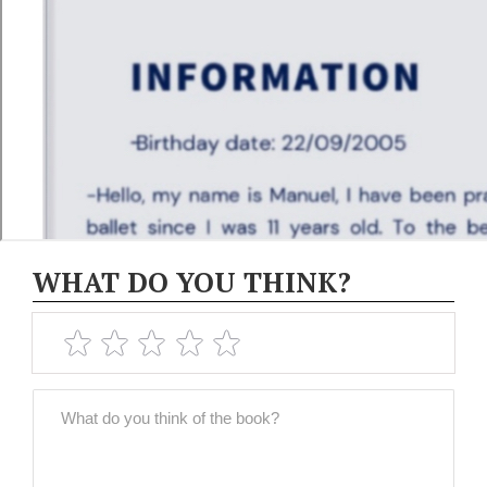
WHAT DO YOU THINK?