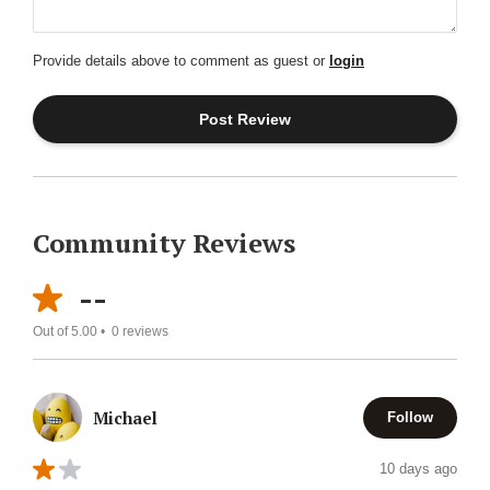
Provide details above to comment as guest or
login
Community Reviews
--
Out of 5.00 •
0
reviews
Michael
Follow
10 days ago