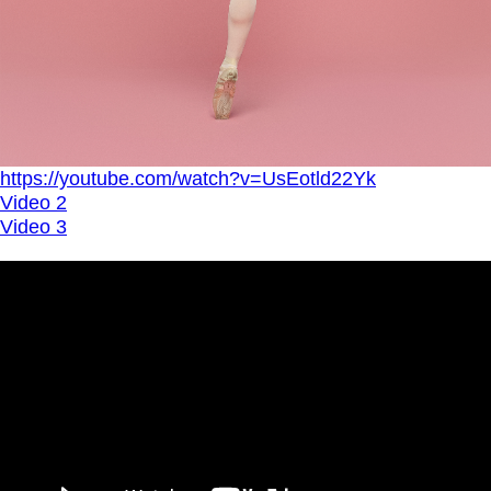
https://youtube.com/watch?v=UsEotld22Yk
Video 2
Video 3