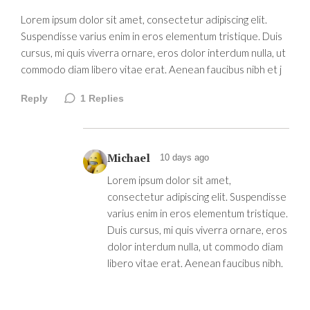
Lorem ipsum dolor sit amet, consectetur adipiscing elit.
Suspendisse varius enim in eros elementum tristique. Duis
cursus, mi quis viverra ornare, eros dolor interdum nulla, ut
commodo diam libero vitae erat. Aenean faucibus nibh et j
Reply
1
Replies
Michael
10 days ago
Lorem ipsum dolor sit amet,
consectetur adipiscing elit. Suspendisse
varius enim in eros elementum tristique.
Duis cursus, mi quis viverra ornare, eros
dolor interdum nulla, ut commodo diam
libero vitae erat. Aenean faucibus nibh.