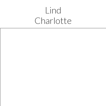
Lind
Charlotte