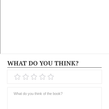
WHAT DO YOU THINK?