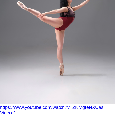
https://www.youtube.com/watch?v=ZNMgIeNXUas
Video 2