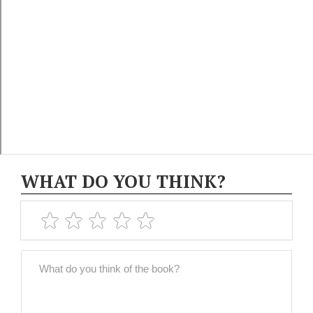
WHAT DO YOU THINK?