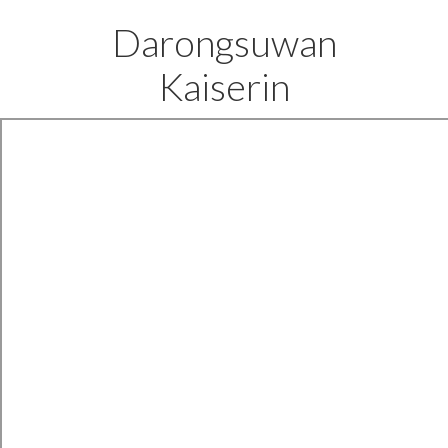
Darongsuwan
Kaiserin