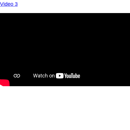
Video 3