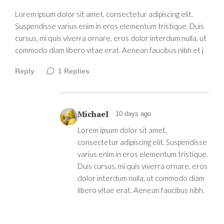
Lorem ipsum dolor sit amet, consectetur adipiscing elit.
Suspendisse varius enim in eros elementum tristique. Duis
cursus, mi quis viverra ornare, eros dolor interdum nulla, ut
commodo diam libero vitae erat. Aenean faucibus nibh et j
Reply
1
Replies
Michael
10 days ago
Lorem ipsum dolor sit amet,
consectetur adipiscing elit. Suspendisse
varius enim in eros elementum tristique.
Duis cursus, mi quis viverra ornare, eros
dolor interdum nulla, ut commodo diam
libero vitae erat. Aenean faucibus nibh.