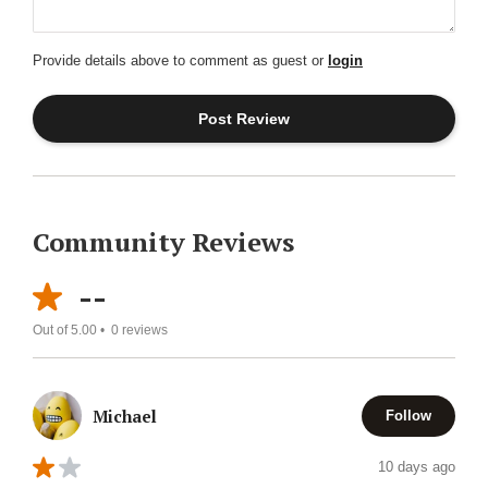
Provide details above to comment as guest or
login
Community Reviews
--
Out of 5.00 •
0
reviews
Michael
Follow
10 days ago