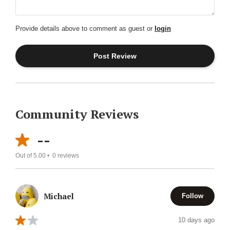
Provide details above to comment as guest or
login
Community Reviews
--
Out of 5.00 •
0
reviews
Michael
Follow
10 days ago