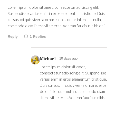
Lorem ipsum dolor sit amet, consectetur adipiscing elit.
Suspendisse varius enim in eros elementum tristique. Duis
cursus, mi quis viverra ornare, eros dolor interdum nulla, ut
commodo diam libero vitae erat. Aenean faucibus nibh et j
Reply
1
Replies
Michael
10 days ago
Lorem ipsum dolor sit amet,
consectetur adipiscing elit. Suspendisse
varius enim in eros elementum tristique.
Duis cursus, mi quis viverra ornare, eros
dolor interdum nulla, ut commodo diam
libero vitae erat. Aenean faucibus nibh.