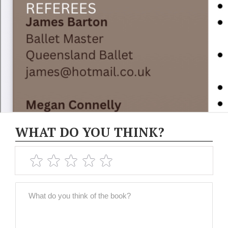
WHAT DO YOU THINK?