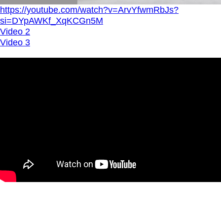
https://youtube.com/watch?v=ArvYfwmRbJs?
si=DYpAWKf_XqKCGn5M
Video 2
Video 3