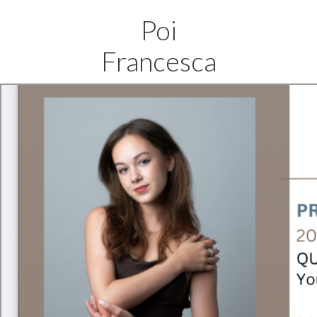
Poi
Francesca