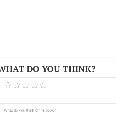
WHAT DO YOU THINK?