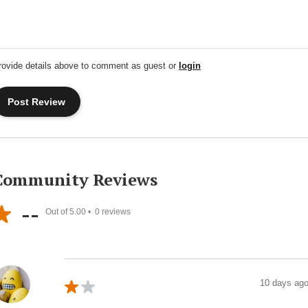
rovide details above to comment as guest or
login
Community Reviews
--
Out of 5.00 •
0
reviews
10 days ag