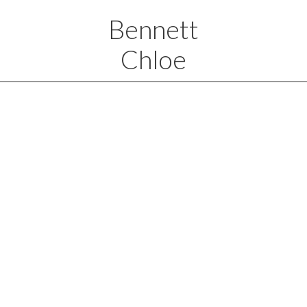
Bennett
Chloe