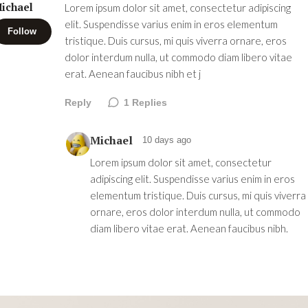
ichael
Lorem ipsum dolor sit amet, consectetur adipiscing
elit. Suspendisse varius enim in eros elementum
Follow
tristique. Duis cursus, mi quis viverra ornare, eros
dolor interdum nulla, ut commodo diam libero vitae
erat. Aenean faucibus nibh et j
Reply
1
Replies
Michael
10 days ago
Lorem ipsum dolor sit amet, consectetur
adipiscing elit. Suspendisse varius enim in eros
elementum tristique. Duis cursus, mi quis viverra
ornare, eros dolor interdum nulla, ut commodo
diam libero vitae erat. Aenean faucibus nibh.