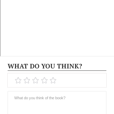
WHAT DO YOU THINK?