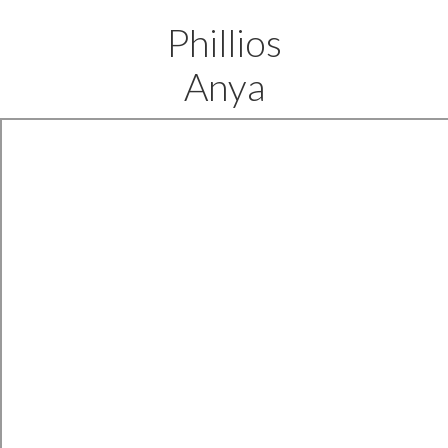
Phillios
Anya