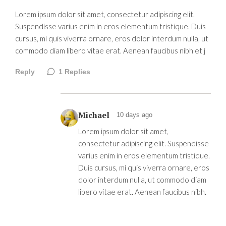
Lorem ipsum dolor sit amet, consectetur adipiscing elit.
Suspendisse varius enim in eros elementum tristique. Duis
cursus, mi quis viverra ornare, eros dolor interdum nulla, ut
commodo diam libero vitae erat. Aenean faucibus nibh et j
Reply
1
Replies
Michael
10 days ago
Lorem ipsum dolor sit amet,
consectetur adipiscing elit. Suspendisse
varius enim in eros elementum tristique.
Duis cursus, mi quis viverra ornare, eros
dolor interdum nulla, ut commodo diam
libero vitae erat. Aenean faucibus nibh.