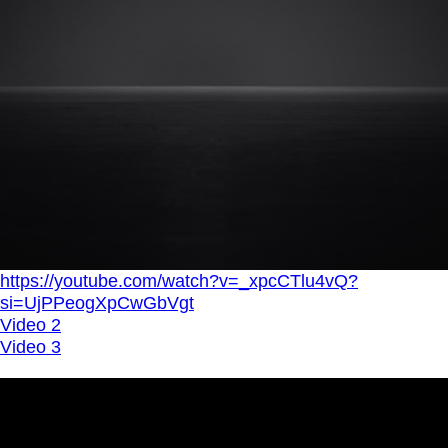
https://youtube.com/watch?v=_xpcCTlu4vQ?
si=UjPPeogXpCwGbVgt
Video 2
Video 3