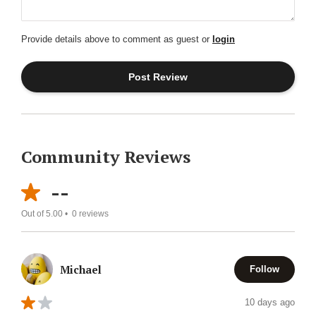
Provide details above to comment as guest or
login
Community Reviews
--
Out of 5.00 •
0
reviews
Michael
Follow
10 days ago