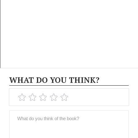
WHAT DO YOU THINK?