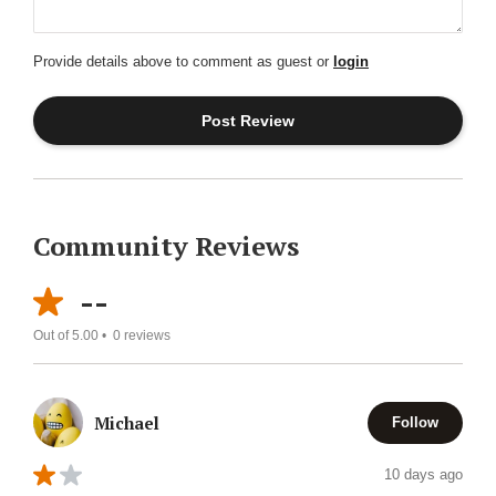
Provide details above to comment as guest or
login
Community Reviews
--
Out of 5.00 •
0
reviews
Michael
Follow
10 days ago