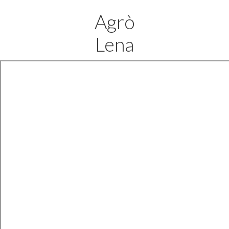
Agrò
Lena