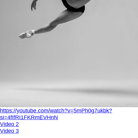
https://youtube.com/watch?v=5mPh0g7ukbk?
si=4fIfRI1FKRmEVHnN
Video 2
Video 3