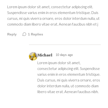
Lorem ipsum dolor sit amet, consectetur adipiscing elit.
Suspendisse varius enim in eros elementum tristique. Duis
cursus, mi quis viverra ornare, eros dolor interdum nulla, ut
commodo diam libero vitae erat. Aenean faucibus nibh et j
Reply
1
Replies
Michael
10 days ago
Lorem ipsum dolor sit amet,
consectetur adipiscing elit. Suspendisse
varius enim in eros elementum tristique.
Duis cursus, mi quis viverra ornare, eros
dolor interdum nulla, ut commodo diam
libero vitae erat. Aenean faucibus nibh.