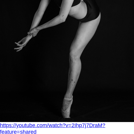
https://youtube.com/watch?v=2Ihp7j7DraM?
feature=shared