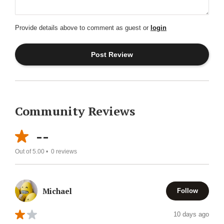
Provide details above to comment as guest or
login
Community Reviews
--
Out of 5.00 •
0
reviews
Michael
Follow
10 days ago