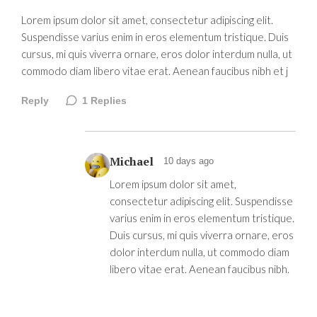
Lorem ipsum dolor sit amet, consectetur adipiscing elit.
Suspendisse varius enim in eros elementum tristique. Duis
cursus, mi quis viverra ornare, eros dolor interdum nulla, ut
commodo diam libero vitae erat. Aenean faucibus nibh et j
Reply
1
Replies
Michael
10 days ago
Lorem ipsum dolor sit amet,
consectetur adipiscing elit. Suspendisse
varius enim in eros elementum tristique.
Duis cursus, mi quis viverra ornare, eros
dolor interdum nulla, ut commodo diam
libero vitae erat. Aenean faucibus nibh.