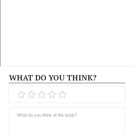
WHAT DO YOU THINK?