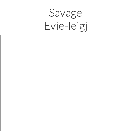
Savage
Evie-leigj