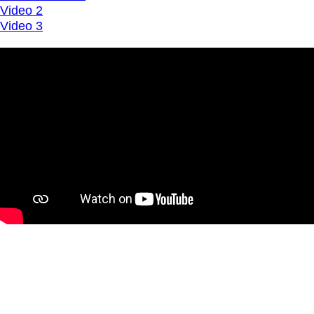
Video 2
Video 3