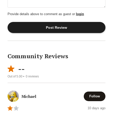
Provide details above to comment as guest or
login
Community Reviews
--
Out of 5.00 •
0
reviews
Michael
Follow
10 days ago