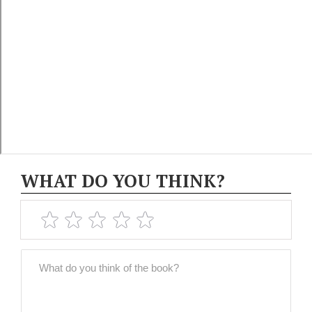
WHAT DO YOU THINK?