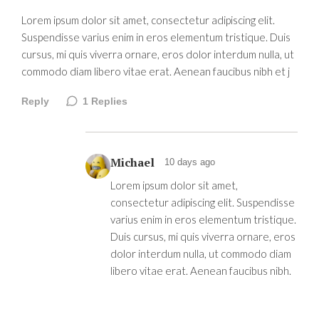
Lorem ipsum dolor sit amet, consectetur adipiscing elit.
Suspendisse varius enim in eros elementum tristique. Duis
cursus, mi quis viverra ornare, eros dolor interdum nulla, ut
commodo diam libero vitae erat. Aenean faucibus nibh et j
Reply
1
Replies
Michael
10 days ago
Lorem ipsum dolor sit amet,
consectetur adipiscing elit. Suspendisse
varius enim in eros elementum tristique.
Duis cursus, mi quis viverra ornare, eros
dolor interdum nulla, ut commodo diam
libero vitae erat. Aenean faucibus nibh.