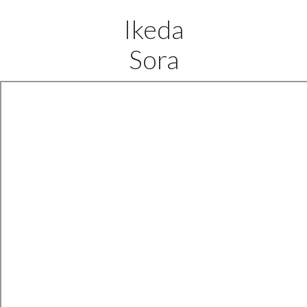
Ikeda
Sora