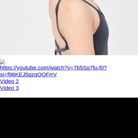
https://youtube.com/watch?v=7b5Sq7fu-f0?
si=f96KEJ5qzqOQFrrV
Video 2
Video 3