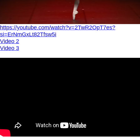
https://youtube.com/watch?v=2TwR2OpT7es?
si=ErNmGxLt82Tfsw5i
Video 2
Video 3