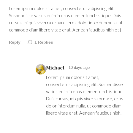
Lorem ipsum dolor sit amet, consectetur adipiscing elit.
Suspendisse varius enim in eros elementum tristique. Duis
cursus, mi quis viverra ornare, eros dolor interdum nulla, ut
commodo diam libero vitae erat. Aenean faucibus nibh et j
Reply
1
Replies
Michael
10 days ago
Lorem ipsum dolor sit amet,
consectetur adipiscing elit. Suspendisse
varius enim in eros elementum tristique.
Duis cursus, mi quis viverra ornare, eros
dolor interdum nulla, ut commodo diam
libero vitae erat. Aenean faucibus nibh.