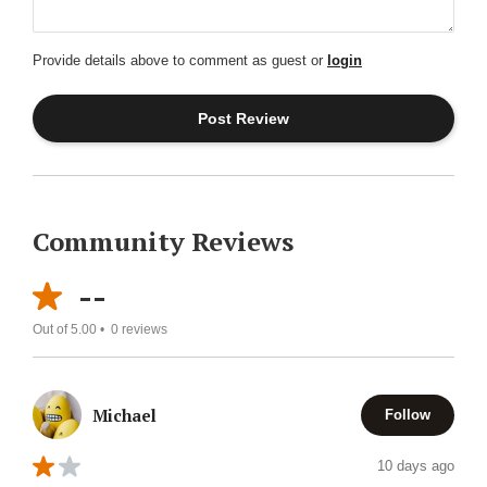
Provide details above to comment as guest or
login
Community Reviews
--
Out of 5.00 •
0
reviews
Michael
Follow
10 days ago