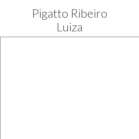
Pigatto Ribeiro
Luiza