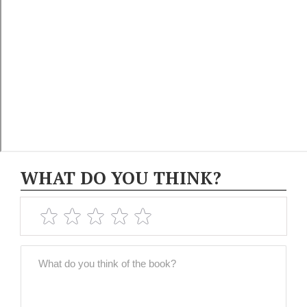
WHAT DO YOU THINK?