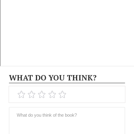
WHAT DO YOU THINK?