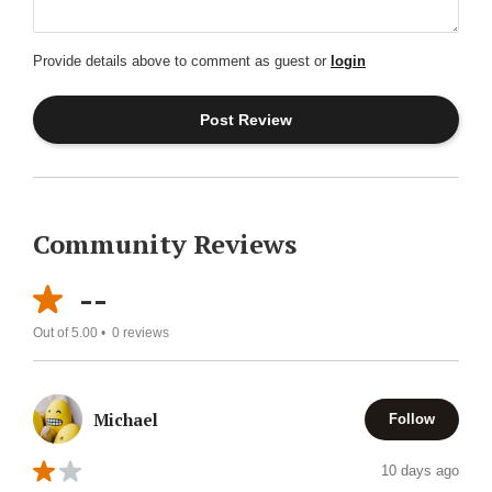
Provide details above to comment as guest or
login
Community Reviews
--
Out of 5.00 •
0
reviews
Michael
Follow
10 days ago