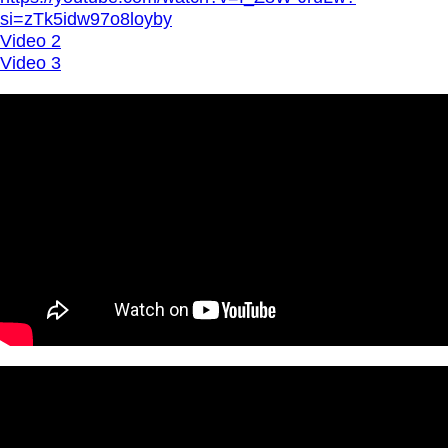
si=zTk5idw97o8loyby
Video 2
Video 3