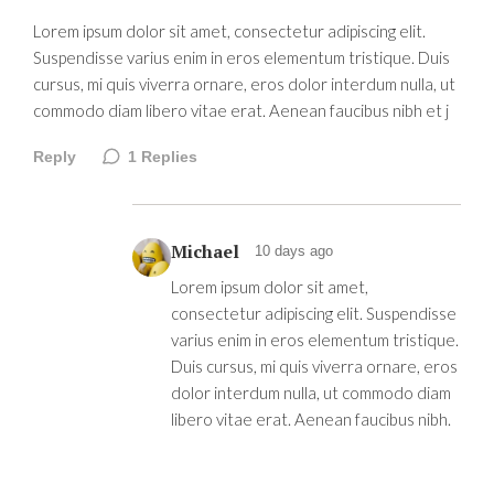
Lorem ipsum dolor sit amet, consectetur adipiscing elit.
Suspendisse varius enim in eros elementum tristique. Duis
cursus, mi quis viverra ornare, eros dolor interdum nulla, ut
commodo diam libero vitae erat. Aenean faucibus nibh et j
Reply
1
Replies
Michael
10 days ago
Lorem ipsum dolor sit amet,
consectetur adipiscing elit. Suspendisse
varius enim in eros elementum tristique.
Duis cursus, mi quis viverra ornare, eros
dolor interdum nulla, ut commodo diam
libero vitae erat. Aenean faucibus nibh.