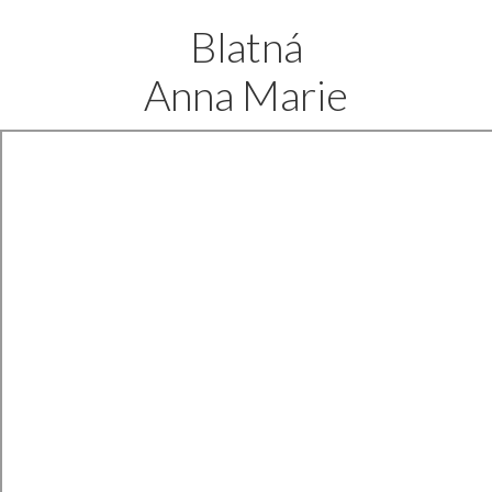
Blatná
Anna Marie