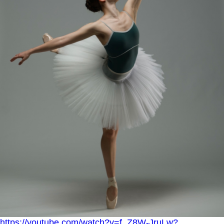
https://youtube.com/watch?v=f_Z8W-JruLw?