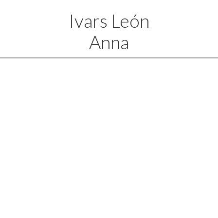
Ivars León
Anna