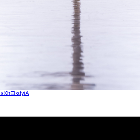
zsXhElxdyiA