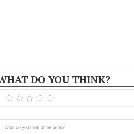
WHAT DO YOU THINK?