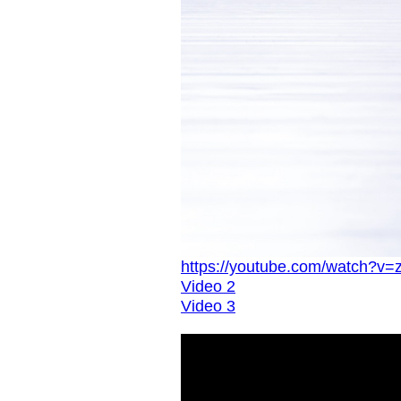
https://youtube.com/watch?v=
Video 2
Video 3