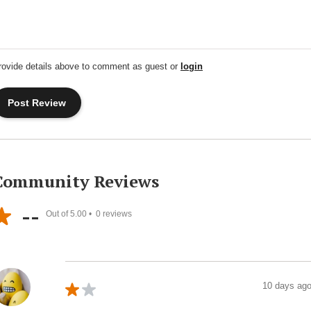
rovide details above to comment as guest or
login
Community Reviews
--
Out of 5.00 •
0
reviews
10 days ag