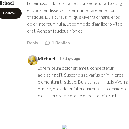
ichael
Lorem ipsum dolor sit amet, consectetur adipiscing
elit. Suspendisse varius enim in eros elementum
Follow
tristique. Duis cursus, mi quis viverra ornare, eros
dolor interdum nulla, ut commodo diam libero vitae
erat. Aenean faucibus nibh et j
Reply
1
Replies
Michael
10 days ago
Lorem ipsum dolor sit amet, consectetur
adipiscing elit. Suspendisse varius enim in eros
elementum tristique. Duis cursus, mi quis viverra
ornare, eros dolor interdum nulla, ut commodo
diam libero vitae erat. Aenean faucibus nibh.