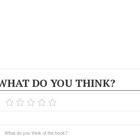
WHAT DO YOU THINK?