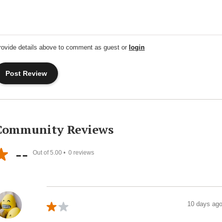
rovide details above to comment as guest or
login
Community Reviews
--
Out of 5.00 •
0
reviews
10 days ag