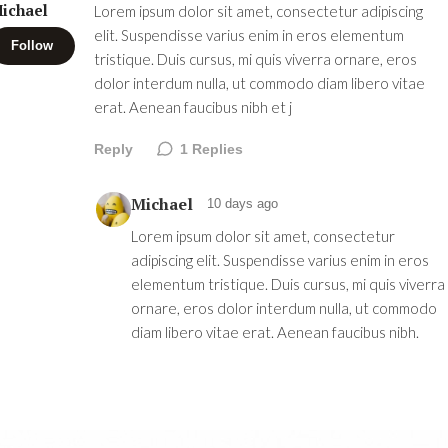
ichael
Lorem ipsum dolor sit amet, consectetur adipiscing
elit. Suspendisse varius enim in eros elementum
Follow
tristique. Duis cursus, mi quis viverra ornare, eros
dolor interdum nulla, ut commodo diam libero vitae
erat. Aenean faucibus nibh et j
Reply
1
Replies
Michael
10 days ago
Lorem ipsum dolor sit amet, consectetur
adipiscing elit. Suspendisse varius enim in eros
elementum tristique. Duis cursus, mi quis viverra
ornare, eros dolor interdum nulla, ut commodo
diam libero vitae erat. Aenean faucibus nibh.