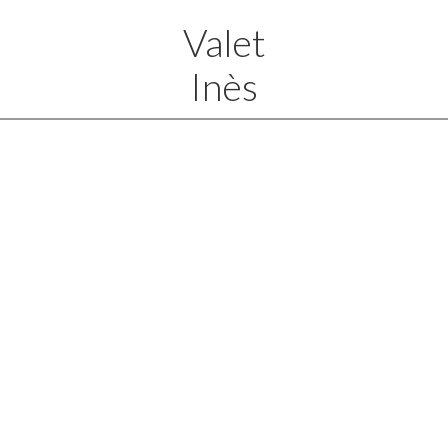
Valet
Inès