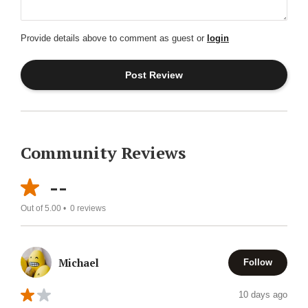
Provide details above to comment as guest or
login
Community Reviews
--
Out of 5.00 •
0
reviews
Michael
Follow
10 days ago