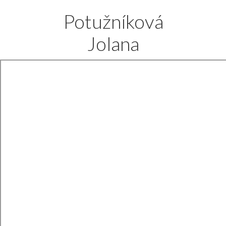
Potužníková
Jolana