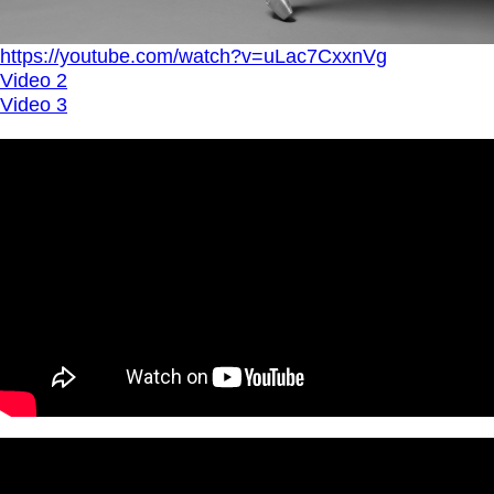
https://youtube.com/watch?v=uLac7CxxnVg
Video 2
Video 3