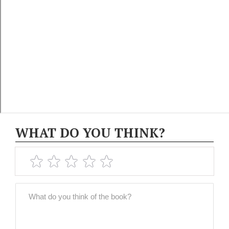
WHAT DO YOU THINK?