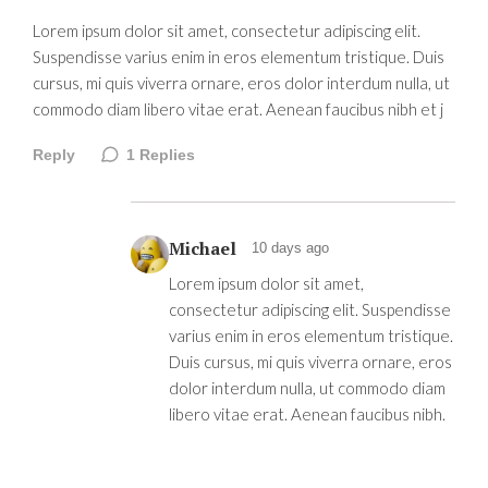
Lorem ipsum dolor sit amet, consectetur adipiscing elit.
Suspendisse varius enim in eros elementum tristique. Duis
cursus, mi quis viverra ornare, eros dolor interdum nulla, ut
commodo diam libero vitae erat. Aenean faucibus nibh et j
Reply
1
Replies
Michael
10 days ago
Lorem ipsum dolor sit amet,
consectetur adipiscing elit. Suspendisse
varius enim in eros elementum tristique.
Duis cursus, mi quis viverra ornare, eros
dolor interdum nulla, ut commodo diam
libero vitae erat. Aenean faucibus nibh.