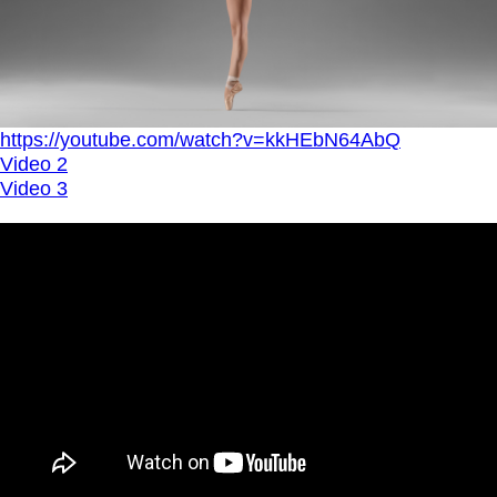
https://youtube.com/watch?v=kkHEbN64AbQ
Video 2
Video 3