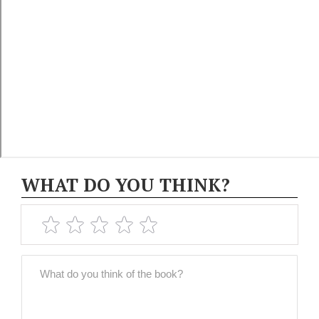
WHAT DO YOU THINK?