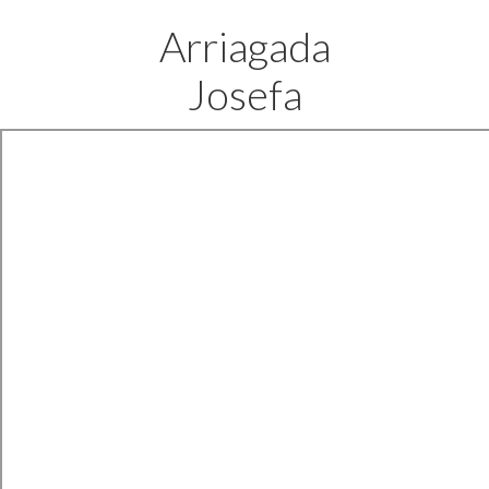
Arriagada
Josefa