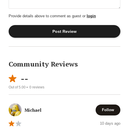
Provide details above to comment as guest or
login
Community Reviews
--
Out of 5.00 •
0
reviews
Michael
Follow
10 days ago