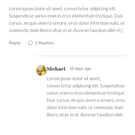
Lorem ipsum dolor sit amet, consectetur adipiscing elit.
Suspendisse varius enim in eros elementum tristique. Duis
cursus, mi quis viverra ornare, eros dolor interdum nulla, ut
commodo diam libero vitae erat. Aenean faucibus nibh et j
Reply
1
Replies
Michael
10 days ago
Lorem ipsum dolor sit amet,
consectetur adipiscing elit. Suspendisse
varius enim in eros elementum tristique.
Duis cursus, mi quis viverra ornare, eros
dolor interdum nulla, ut commodo diam
libero vitae erat. Aenean faucibus nibh.