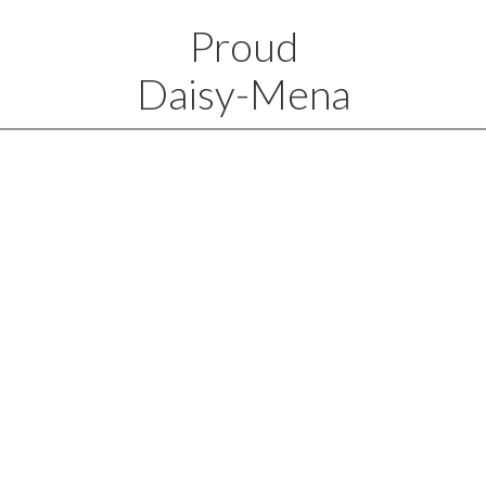
Proud
Daisy-Mena