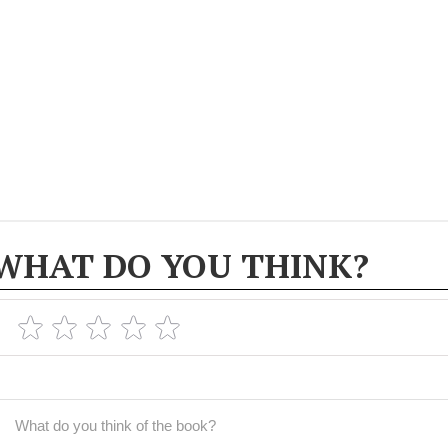
WHAT DO YOU THINK?