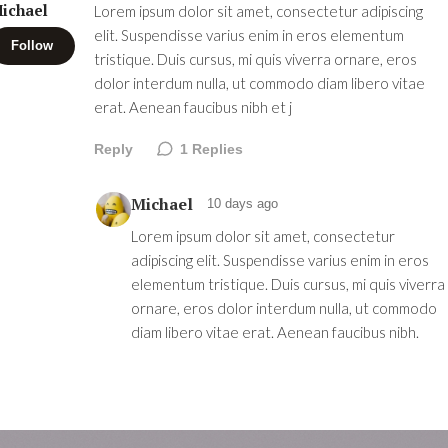
ichael
Lorem ipsum dolor sit amet, consectetur adipiscing
elit. Suspendisse varius enim in eros elementum
Follow
tristique. Duis cursus, mi quis viverra ornare, eros
dolor interdum nulla, ut commodo diam libero vitae
erat. Aenean faucibus nibh et j
Reply
1
Replies
Michael
10 days ago
Lorem ipsum dolor sit amet, consectetur
adipiscing elit. Suspendisse varius enim in eros
elementum tristique. Duis cursus, mi quis viverra
ornare, eros dolor interdum nulla, ut commodo
diam libero vitae erat. Aenean faucibus nibh.