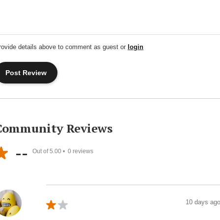
rovide details above to comment as guest or
login
Community Reviews
--
Out of 5.00 •
0
reviews
10 days ag