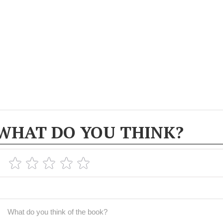
WHAT DO YOU THINK?