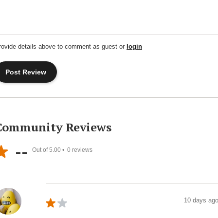
rovide details above to comment as guest or
login
Community Reviews
--
Out of 5.00 •
0
reviews
10 days ag