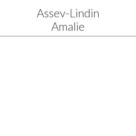
Assev-Lindin
Amalie