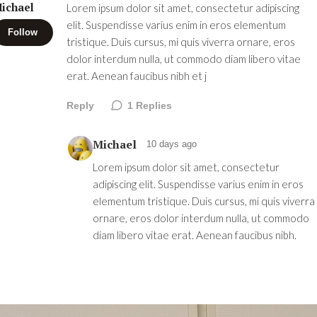
ichael
Lorem ipsum dolor sit amet, consectetur adipiscing
elit. Suspendisse varius enim in eros elementum
Follow
tristique. Duis cursus, mi quis viverra ornare, eros
dolor interdum nulla, ut commodo diam libero vitae
erat. Aenean faucibus nibh et j
Reply
1
Replies
Michael
10 days ago
Lorem ipsum dolor sit amet, consectetur
adipiscing elit. Suspendisse varius enim in eros
elementum tristique. Duis cursus, mi quis viverra
ornare, eros dolor interdum nulla, ut commodo
diam libero vitae erat. Aenean faucibus nibh.