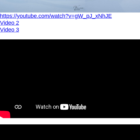
https://youtube.com/watch?v=gW_pJ_xNhJE
Video 2
Video 3