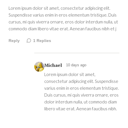
Lorem ipsum dolor sit amet, consectetur adipiscing elit.
Suspendisse varius enim in eros elementum tristique. Duis
cursus, mi quis viverra ornare, eros dolor interdum nulla, ut
commodo diam libero vitae erat. Aenean faucibus nibh et j
Reply
1
Replies
Michael
10 days ago
Lorem ipsum dolor sit amet,
consectetur adipiscing elit. Suspendisse
varius enim in eros elementum tristique.
Duis cursus, mi quis viverra ornare, eros
dolor interdum nulla, ut commodo diam
libero vitae erat. Aenean faucibus nibh.