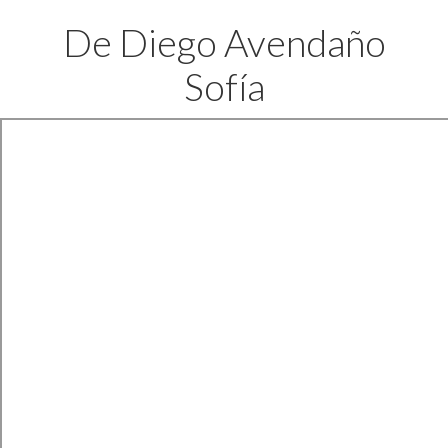
De Diego Avendaño
Sofía