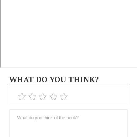
WHAT DO YOU THINK?