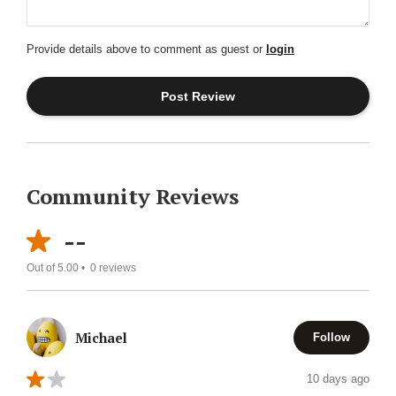
Provide details above to comment as guest or
login
Community Reviews
--
Out of 5.00 •
0
reviews
Michael
Follow
10 days ago