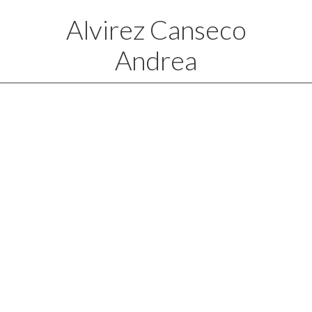
Alvirez Canseco
Andrea