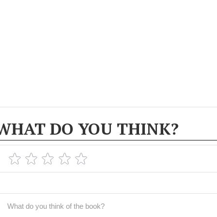
WHAT DO YOU THINK?