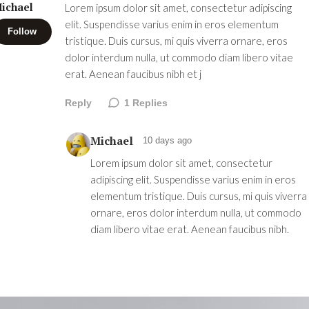
ichael
Lorem ipsum dolor sit amet, consectetur adipiscing
elit. Suspendisse varius enim in eros elementum
Follow
tristique. Duis cursus, mi quis viverra ornare, eros
dolor interdum nulla, ut commodo diam libero vitae
erat. Aenean faucibus nibh et j
Reply
1
Replies
Michael
10 days ago
Lorem ipsum dolor sit amet, consectetur
adipiscing elit. Suspendisse varius enim in eros
elementum tristique. Duis cursus, mi quis viverra
ornare, eros dolor interdum nulla, ut commodo
diam libero vitae erat. Aenean faucibus nibh.