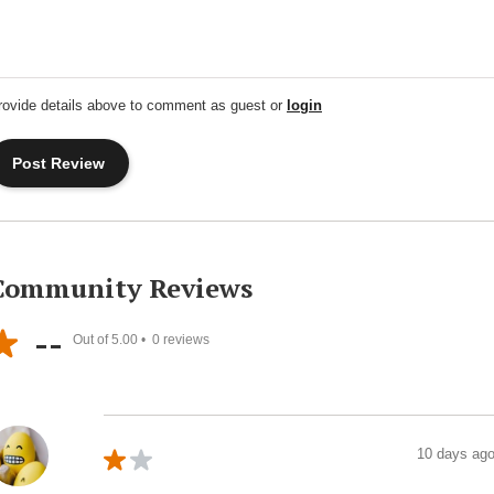
rovide details above to comment as guest or
login
Community Reviews
--
Out of 5.00 •
0
reviews
10 days ag