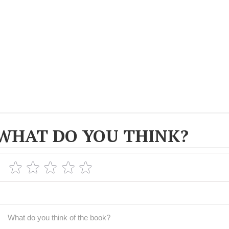
WHAT DO YOU THINK?