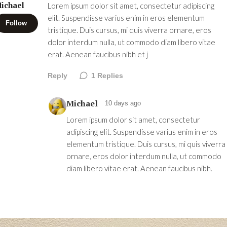
ichael
Lorem ipsum dolor sit amet, consectetur adipiscing
elit. Suspendisse varius enim in eros elementum
Follow
tristique. Duis cursus, mi quis viverra ornare, eros
dolor interdum nulla, ut commodo diam libero vitae
erat. Aenean faucibus nibh et j
Reply
1
Replies
Michael
10 days ago
Lorem ipsum dolor sit amet, consectetur
adipiscing elit. Suspendisse varius enim in eros
elementum tristique. Duis cursus, mi quis viverra
ornare, eros dolor interdum nulla, ut commodo
diam libero vitae erat. Aenean faucibus nibh.