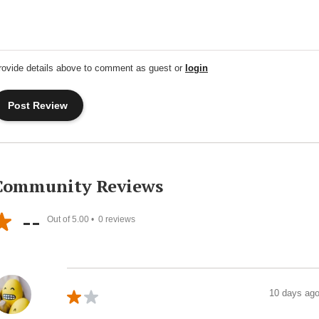
rovide details above to comment as guest or
login
Community Reviews
--
Out of 5.00 •
0
reviews
10 days ag