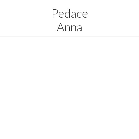
Pedace
Anna