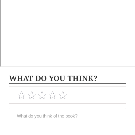
WHAT DO YOU THINK?