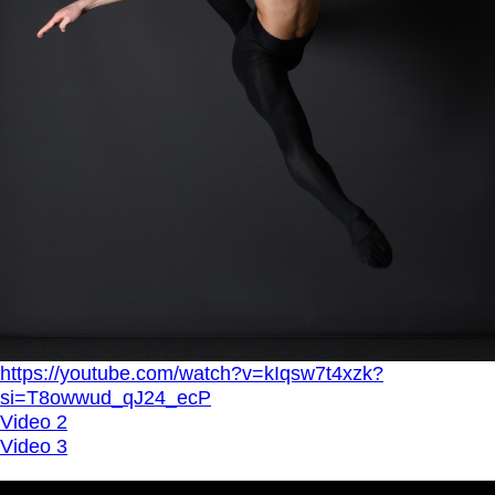
https://youtube.com/watch?v=kIqsw7t4xzk?
si=T8owwud_qJ24_ecP
Video 2
Video 3