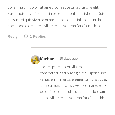
Lorem ipsum dolor sit amet, consectetur adipiscing elit.
Suspendisse varius enim in eros elementum tristique. Duis
cursus, mi quis viverra ornare, eros dolor interdum nulla, ut
commodo diam libero vitae erat. Aenean faucibus nibh et j
Reply
1
Replies
Michael
10 days ago
Lorem ipsum dolor sit amet,
consectetur adipiscing elit. Suspendisse
varius enim in eros elementum tristique.
Duis cursus, mi quis viverra ornare, eros
dolor interdum nulla, ut commodo diam
libero vitae erat. Aenean faucibus nibh.