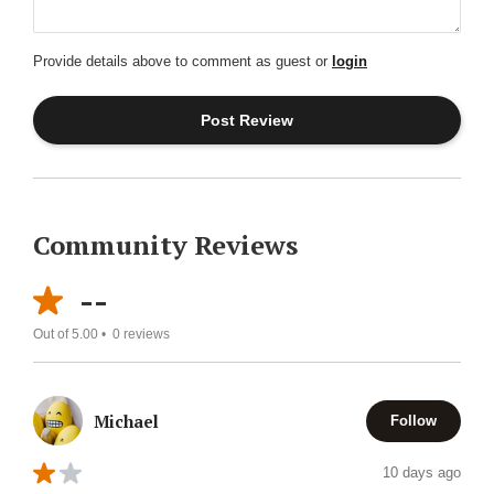
Provide details above to comment as guest or
login
Community Reviews
--
Out of 5.00 •
0
reviews
Michael
Follow
10 days ago