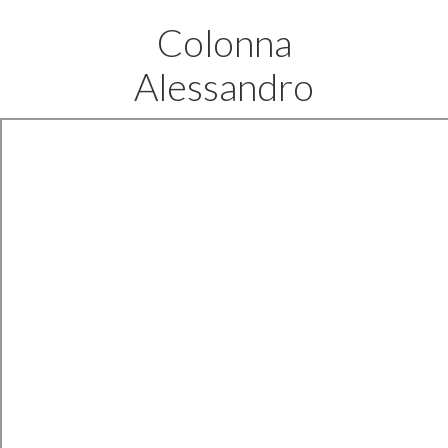
Colonna
Alessandro