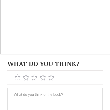
WHAT DO YOU THINK?