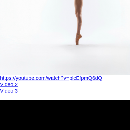
https://youtube.com/watch?v=plcEfpmQ6dQ
Video 2
Video 3