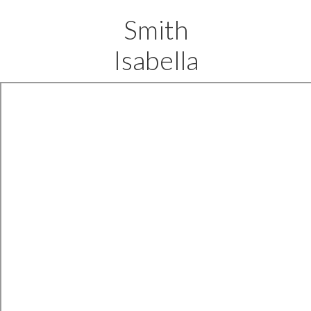
Smith
Isabella