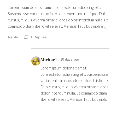
Lorem ipsum dolor sit amet, consectetur adipiscing elit.
Suspendisse varius enim in eros elementum tristique. Duis
cursus, mi quis viverra ornare, eros dolor interdum nulla, ut
commodo diam libero vitae erat. Aenean faucibus nibh et j
Reply
1
Replies
Michael
10 days ago
Lorem ipsum dolor sit amet,
consectetur adipiscing elit. Suspendisse
varius enim in eros elementum tristique.
Duis cursus, mi quis viverra ornare, eros
dolor interdum nulla, ut commodo diam
libero vitae erat. Aenean faucibus nibh.