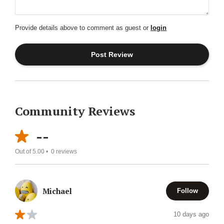
Provide details above to comment as guest or
login
Community Reviews
--
Out of 5.00 •
0
reviews
Michael
Follow
10 days ago