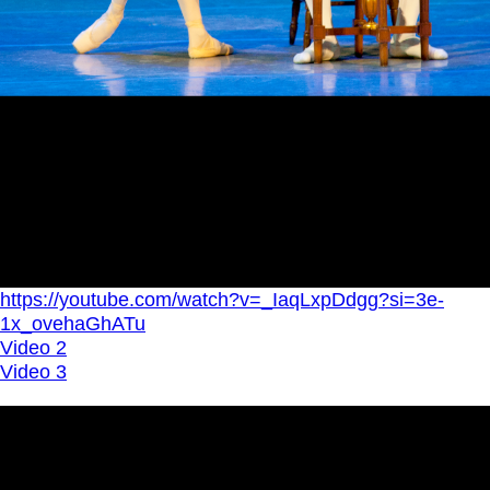
https://youtube.com/watch?v=_IaqLxpDdgg?si=3e-
1x_ovehaGhATu
Video 2
Video 3