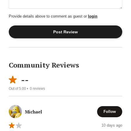
Provide details above to comment as guest or
login
Community Reviews
--
Out of 5.00 •
0
reviews
Michael
Follow
10 days ago