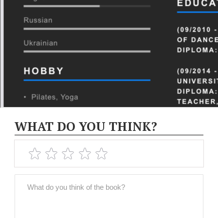
WHAT DO YOU THINK?