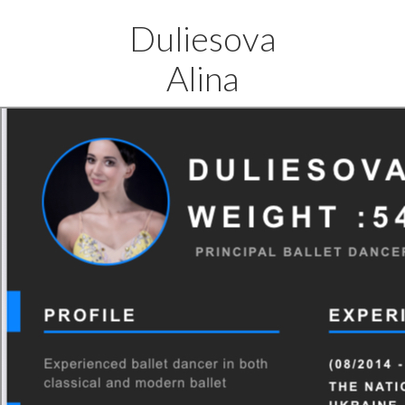
Duliesova
Alina