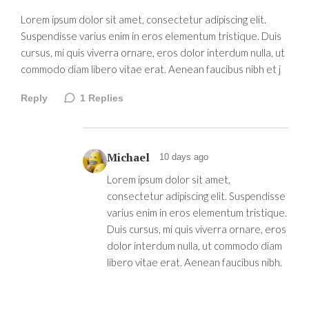
Lorem ipsum dolor sit amet, consectetur adipiscing elit.
Suspendisse varius enim in eros elementum tristique. Duis
cursus, mi quis viverra ornare, eros dolor interdum nulla, ut
commodo diam libero vitae erat. Aenean faucibus nibh et j
Reply
1
Replies
Michael
10 days ago
Lorem ipsum dolor sit amet,
consectetur adipiscing elit. Suspendisse
varius enim in eros elementum tristique.
Duis cursus, mi quis viverra ornare, eros
dolor interdum nulla, ut commodo diam
libero vitae erat. Aenean faucibus nibh.