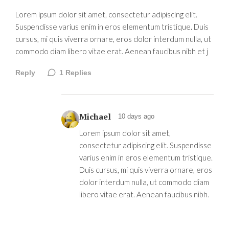
Lorem ipsum dolor sit amet, consectetur adipiscing elit.
Suspendisse varius enim in eros elementum tristique. Duis
cursus, mi quis viverra ornare, eros dolor interdum nulla, ut
commodo diam libero vitae erat. Aenean faucibus nibh et j
Reply
1
Replies
Michael
10 days ago
Lorem ipsum dolor sit amet,
consectetur adipiscing elit. Suspendisse
varius enim in eros elementum tristique.
Duis cursus, mi quis viverra ornare, eros
dolor interdum nulla, ut commodo diam
libero vitae erat. Aenean faucibus nibh.