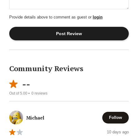
Provide details above to comment as guest or
login
Community Reviews
--
Out of 5.00 •
0
reviews
Michael
Follow
10 days ago