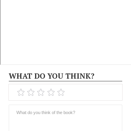
WHAT DO YOU THINK?