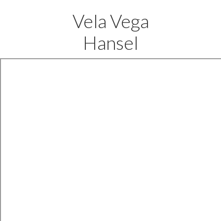
Vela Vega
Hansel