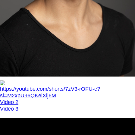
https://youtube.com/shorts/7zV3-rOFU-c?
si=M2xpU96QKeiXij6M
Video 2
Video 3