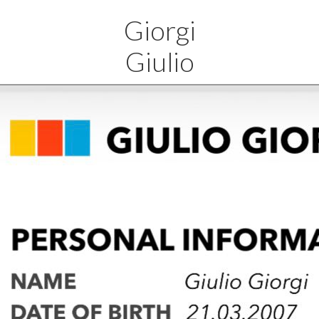
Giorgi
Giulio