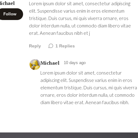
ichael
Lorem ipsum dolor sit amet, consectetur adipiscing
elit. Suspendisse varius enim in eros elementum
Follow
tristique. Duis cursus, mi quis viverra ornare, eros
dolor interdum nulla, ut commodo diam libero vitae
erat. Aenean faucibus nibh et j
Reply
1
Replies
Michael
10 days ago
Lorem ipsum dolor sit amet, consectetur
adipiscing elit. Suspendisse varius enim in eros
elementum tristique. Duis cursus, mi quis viverra
ornare, eros dolor interdum nulla, ut commodo
diam libero vitae erat. Aenean faucibus nibh.