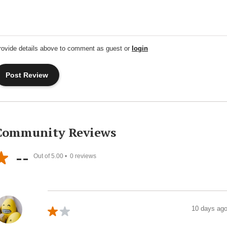
rovide details above to comment as guest or
login
Community Reviews
--
Out of 5.00 •
0
reviews
10 days ag