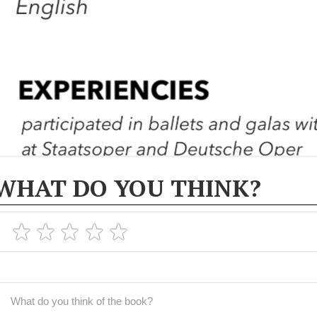
WHAT DO YOU THINK?