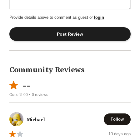
Provide details above to comment as guest or
login
Community Reviews
--
Out of 5.00 •
0
reviews
Michael
Follow
10 days ago