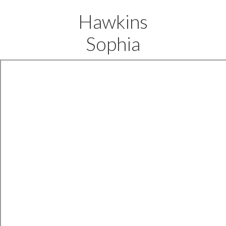
Hawkins
Sophia