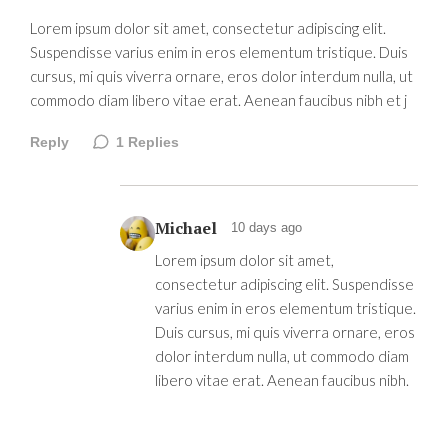
Lorem ipsum dolor sit amet, consectetur adipiscing elit.
Suspendisse varius enim in eros elementum tristique. Duis
cursus, mi quis viverra ornare, eros dolor interdum nulla, ut
commodo diam libero vitae erat. Aenean faucibus nibh et j
Reply
1
Replies
Michael
10 days ago
Lorem ipsum dolor sit amet,
consectetur adipiscing elit. Suspendisse
varius enim in eros elementum tristique.
Duis cursus, mi quis viverra ornare, eros
dolor interdum nulla, ut commodo diam
libero vitae erat. Aenean faucibus nibh.