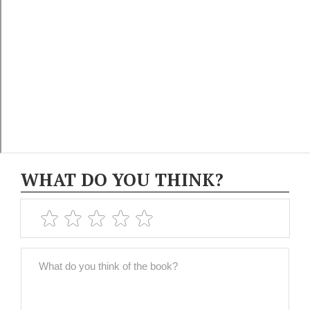
WHAT DO YOU THINK?