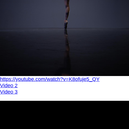
https://youtube.com/watch?v=K8ofuje5_QY
Video 2
Video 3