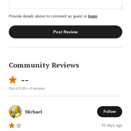
Provide details above to comment as guest or
login
Community Reviews
--
Out of 5.00 •
0
reviews
Michael
Follow
10 days ago