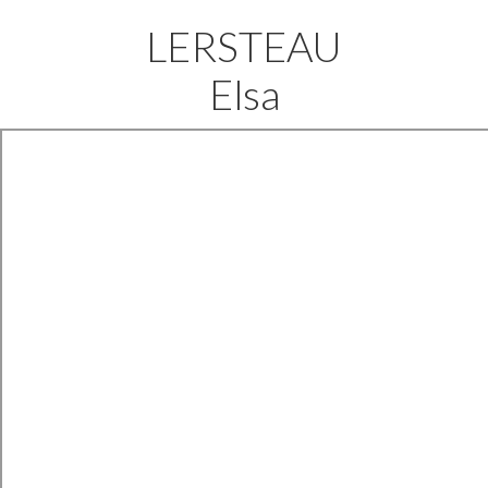
LERSTEAU
Elsa