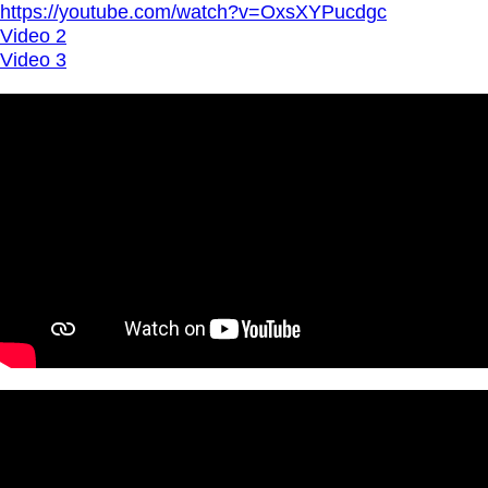
https://youtube.com/watch?v=OxsXYPucdgc
Video 2
Video 3