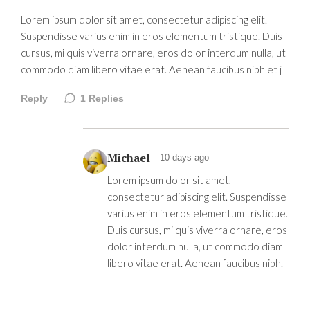
Lorem ipsum dolor sit amet, consectetur adipiscing elit.
Suspendisse varius enim in eros elementum tristique. Duis
cursus, mi quis viverra ornare, eros dolor interdum nulla, ut
commodo diam libero vitae erat. Aenean faucibus nibh et j
Reply
1
Replies
Michael
10 days ago
Lorem ipsum dolor sit amet,
consectetur adipiscing elit. Suspendisse
varius enim in eros elementum tristique.
Duis cursus, mi quis viverra ornare, eros
dolor interdum nulla, ut commodo diam
libero vitae erat. Aenean faucibus nibh.