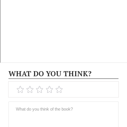
WHAT DO YOU THINK?