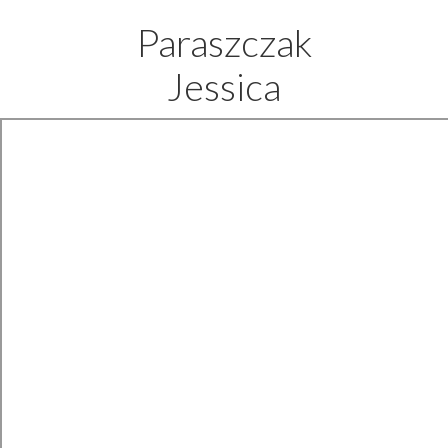
Paraszczak
Jessica