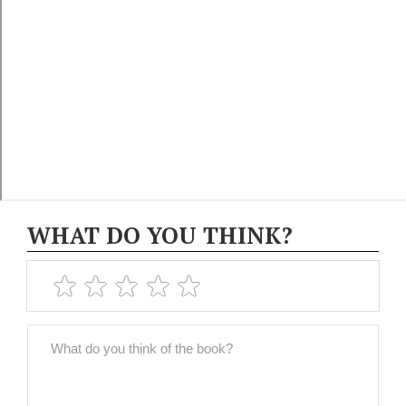
WHAT DO YOU THINK?