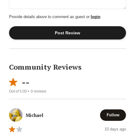
Provide details above to comment as guest or
login
Community Reviews
--
Out of 5.00 •
0
reviews
Michael
Follow
10 days ago