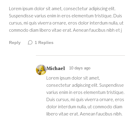
Lorem ipsum dolor sit amet, consectetur adipiscing elit.
Suspendisse varius enim in eros elementum tristique. Duis
cursus, mi quis viverra ornare, eros dolor interdum nulla, ut
commodo diam libero vitae erat. Aenean faucibus nibh et j
Reply
1
Replies
Michael
10 days ago
Lorem ipsum dolor sit amet,
consectetur adipiscing elit. Suspendisse
varius enim in eros elementum tristique.
Duis cursus, mi quis viverra ornare, eros
dolor interdum nulla, ut commodo diam
libero vitae erat. Aenean faucibus nibh.