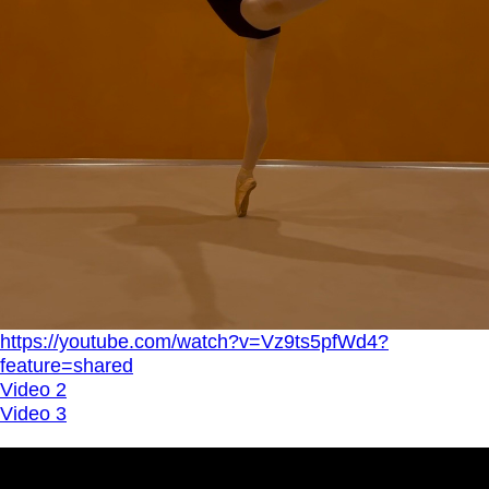
https://youtube.com/watch?v=Vz9ts5pfWd4?
feature=shared
Video 2
Video 3