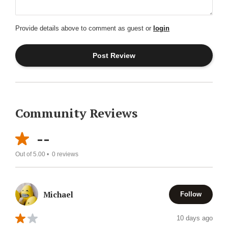
Provide details above to comment as guest or
login
Community Reviews
--
Out of 5.00 •
0
reviews
Michael
Follow
10 days ago