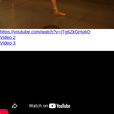
https://youtube.com/watch?v=jTg6ZkGHu6Q
Video 2
Video 3