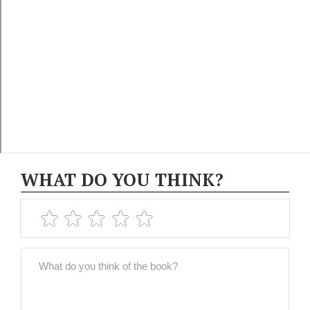
WHAT DO YOU THINK?