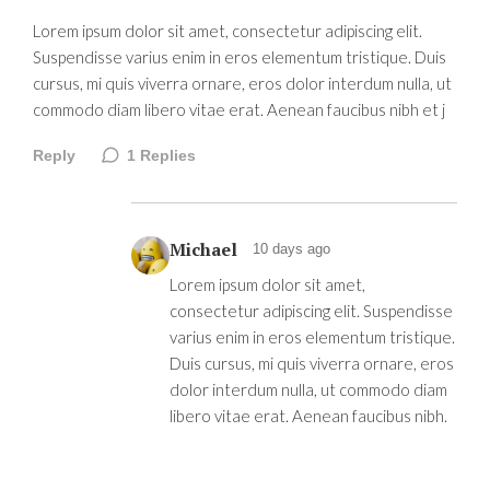
Lorem ipsum dolor sit amet, consectetur adipiscing elit.
Suspendisse varius enim in eros elementum tristique. Duis
cursus, mi quis viverra ornare, eros dolor interdum nulla, ut
commodo diam libero vitae erat. Aenean faucibus nibh et j
Reply
1
Replies
Michael
10 days ago
Lorem ipsum dolor sit amet,
consectetur adipiscing elit. Suspendisse
varius enim in eros elementum tristique.
Duis cursus, mi quis viverra ornare, eros
dolor interdum nulla, ut commodo diam
libero vitae erat. Aenean faucibus nibh.