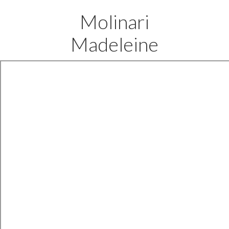
Molinari
Madeleine