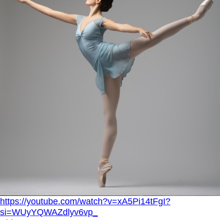
https://youtube.com/watch?v=xA5Pi14tFgI?
si=WUyYQWAZdlyv6vp_