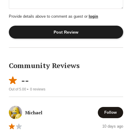
Provide details above to comment as guest or
login
Community Reviews
--
Out of 5.00 •
0
reviews
Michael
Follow
10 days ago