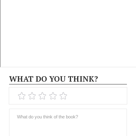
WHAT DO YOU THINK?