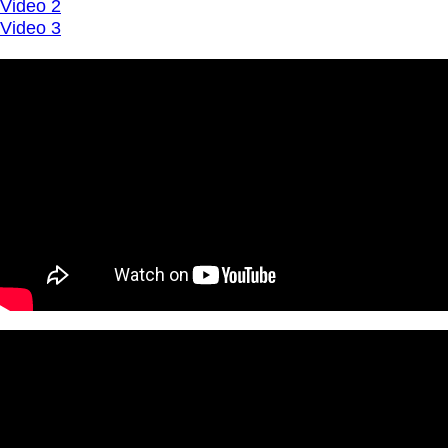
Video 2
Video 3