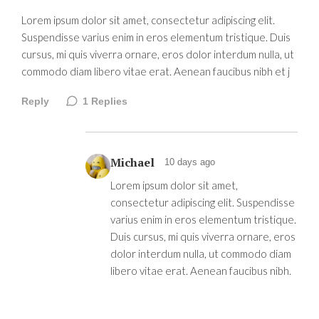
Lorem ipsum dolor sit amet, consectetur adipiscing elit.
Suspendisse varius enim in eros elementum tristique. Duis
cursus, mi quis viverra ornare, eros dolor interdum nulla, ut
commodo diam libero vitae erat. Aenean faucibus nibh et j
Reply
1
Replies
Michael
10 days ago
Lorem ipsum dolor sit amet,
consectetur adipiscing elit. Suspendisse
varius enim in eros elementum tristique.
Duis cursus, mi quis viverra ornare, eros
dolor interdum nulla, ut commodo diam
libero vitae erat. Aenean faucibus nibh.