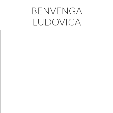
BENVENGA
LUDOVICA