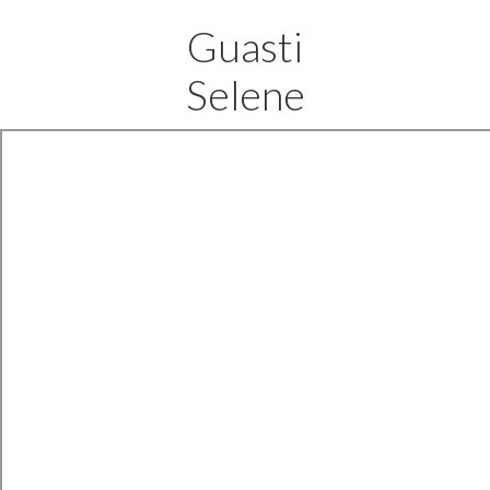
Guasti
Selene