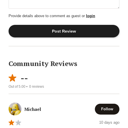
Provide details above to comment as guest or
login
Community Reviews
--
Out of 5.00 •
0
reviews
Michael
Follow
10 days ago