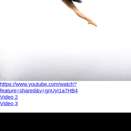
https://www.youtube.com/watch?
feature=shared&v=gnUyI1a7HB4
Video 2
Video 3