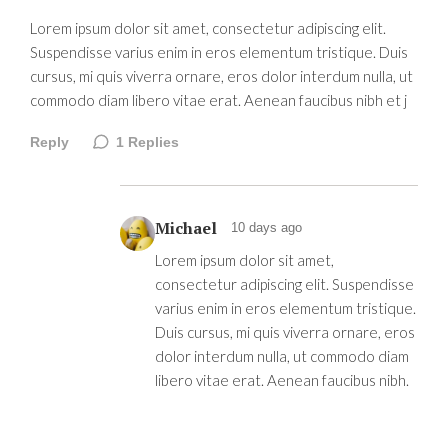
Lorem ipsum dolor sit amet, consectetur adipiscing elit.
Suspendisse varius enim in eros elementum tristique. Duis
cursus, mi quis viverra ornare, eros dolor interdum nulla, ut
commodo diam libero vitae erat. Aenean faucibus nibh et j
Reply
1
Replies
Michael
10 days ago
Lorem ipsum dolor sit amet,
consectetur adipiscing elit. Suspendisse
varius enim in eros elementum tristique.
Duis cursus, mi quis viverra ornare, eros
dolor interdum nulla, ut commodo diam
libero vitae erat. Aenean faucibus nibh.