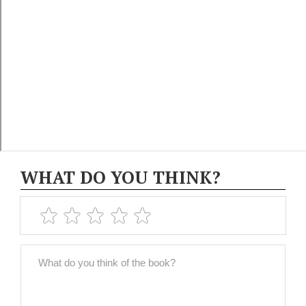
WHAT DO YOU THINK?