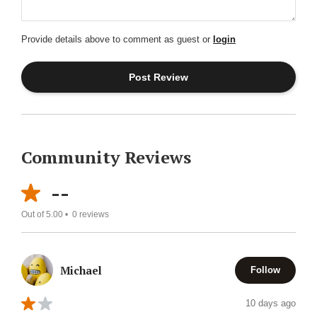
Provide details above to comment as guest or
login
Community Reviews
--
Out of 5.00 •
0
reviews
Michael
Follow
10 days ago