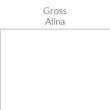
Gross
Alina