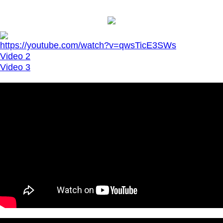
https://youtube.com/watch?v=qwsTicE3SWs
Video 2
Video 3