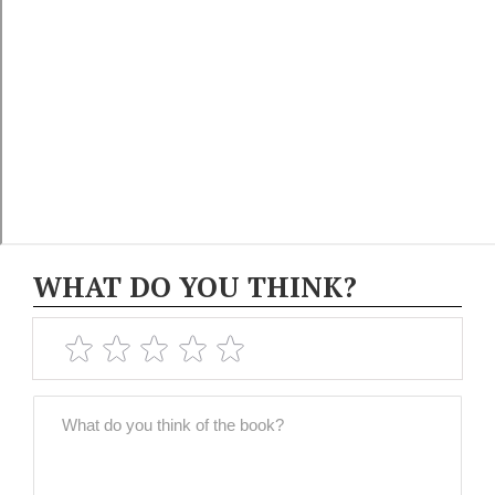
WHAT DO YOU THINK?