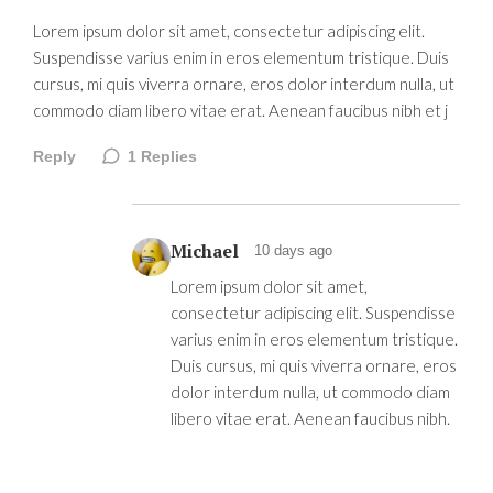
Lorem ipsum dolor sit amet, consectetur adipiscing elit.
Suspendisse varius enim in eros elementum tristique. Duis
cursus, mi quis viverra ornare, eros dolor interdum nulla, ut
commodo diam libero vitae erat. Aenean faucibus nibh et j
Reply
1
Replies
Michael
10 days ago
Lorem ipsum dolor sit amet,
consectetur adipiscing elit. Suspendisse
varius enim in eros elementum tristique.
Duis cursus, mi quis viverra ornare, eros
dolor interdum nulla, ut commodo diam
libero vitae erat. Aenean faucibus nibh.