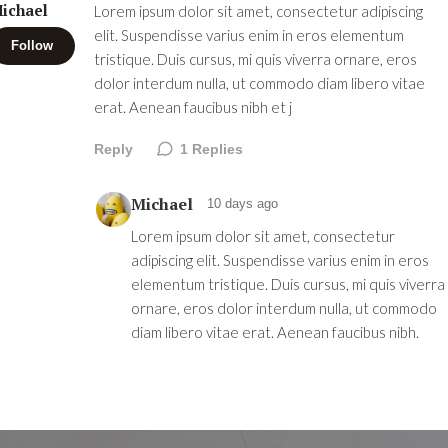
ichael
Lorem ipsum dolor sit amet, consectetur adipiscing
elit. Suspendisse varius enim in eros elementum
Follow
tristique. Duis cursus, mi quis viverra ornare, eros
dolor interdum nulla, ut commodo diam libero vitae
erat. Aenean faucibus nibh et j
Reply
1
Replies
Michael
10 days ago
Lorem ipsum dolor sit amet, consectetur
adipiscing elit. Suspendisse varius enim in eros
elementum tristique. Duis cursus, mi quis viverra
ornare, eros dolor interdum nulla, ut commodo
diam libero vitae erat. Aenean faucibus nibh.