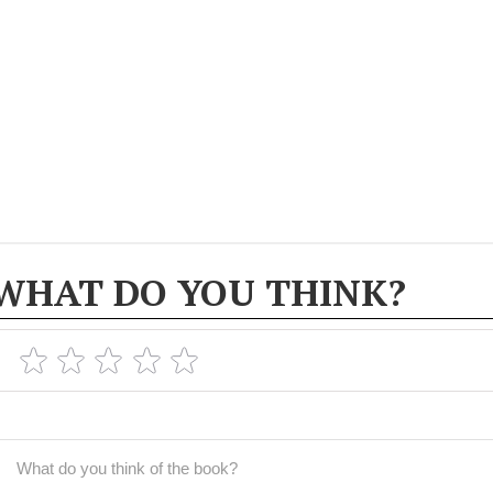
WHAT DO YOU THINK?