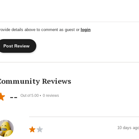
rovide details above to comment as guest or
login
Community Reviews
--
Out of 5.00 •
0
reviews
10 days ag