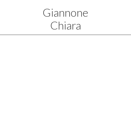
Giannone
Chiara